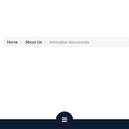
Home
About Us
normative documents