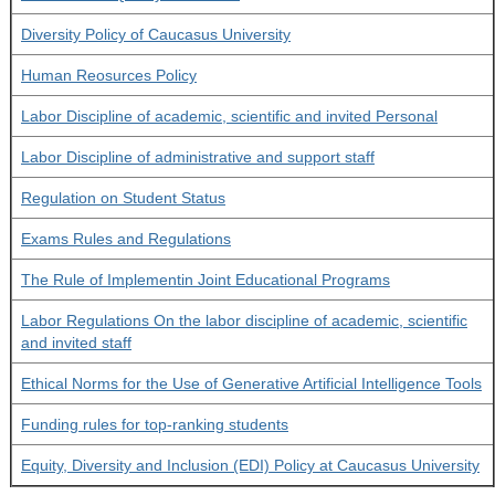
Diversity Policy of Caucasus University
Human Reosurces Policy
Labor Discipline of academic, scientific and invited Personal
Labor Discipline of administrative and support staff
Regulation on Student Status
Exams Rules and Regulations
The Rule of Implementin Joint Educational Programs
Labor Regulations On the labor discipline of academic, scientific
and invited staff
Ethical Norms for the Use of Generative Artificial Intelligence Tools
Funding rules for top-ranking students
Equity, Diversity and Inclusion (EDI) Policy at Caucasus University