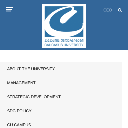
GEO
ABOUT THE UNIVERSITY
MANAGEMENT
STRATEGIC DEVELOPMENT
SDG POLICY
CU CAMPUS