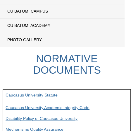
CU BATUMI CAMPUS
CU BATUMI ACADEMY
PHOTO GALLERY
NORMATIVE
DOCUMENTS
Caucasus University Statute
Caucasus University Academic Integrity Code
Disability Policy of Caucasus University
Mechanisms Quality Assurance