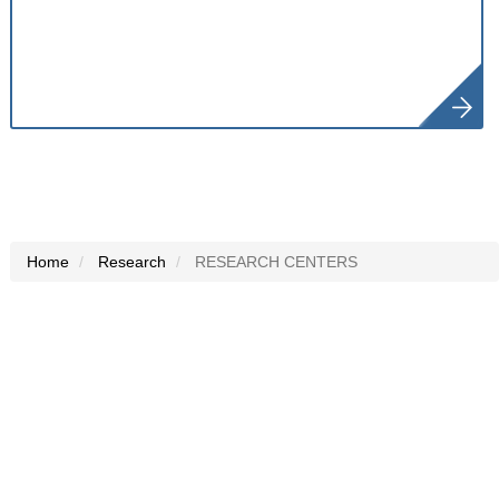
Home
Research
RESEARCH CENTERS