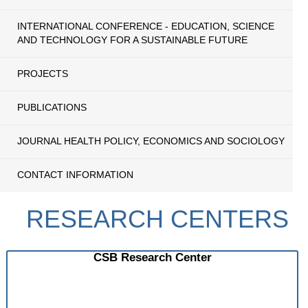
INTERNATIONAL CONFERENCE - EDUCATION, SCIENCE
AND TECHNOLOGY FOR A SUSTAINABLE FUTURE
PROJECTS
PUBLICATIONS
JOURNAL HEALTH POLICY, ECONOMICS AND SOCIOLOGY
CONTACT INFORMATION
RESEARCH CENTERS
CSB Research Center