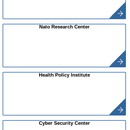
Nato Research Center
Health Policy Institute
Cyber Security Center