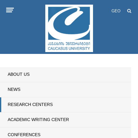
GEO
ABOUT US
NEWS
RESEARCH CENTERS
ACADEMIC WRITING CENTER
CONFERENCES