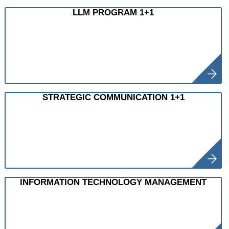
LLM PROGRAM 1+1
STRATEGIC COMMUNICATION 1+1
INFORMATION TECHNOLOGY MANAGEMENT