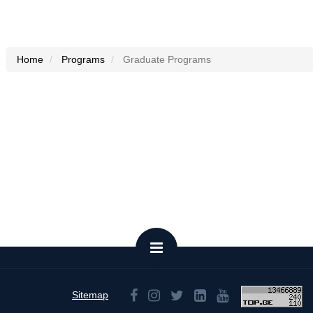
Home
Programs
Graduate Programs
Sitemap