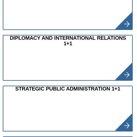
DIPLOMACY AND INTERNATIONAL RELATIONS
1+1
STRATEGIC PUBLIC ADMINISTRATION 1+1