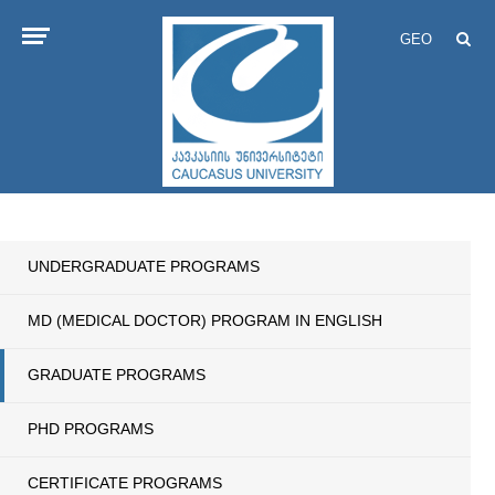
GEO
UNDERGRADUATE PROGRAMS
MD (MEDICAL DOCTOR) PROGRAM IN ENGLISH
GRADUATE PROGRAMS
PHD PROGRAMS
CERTIFICATE PROGRAMS