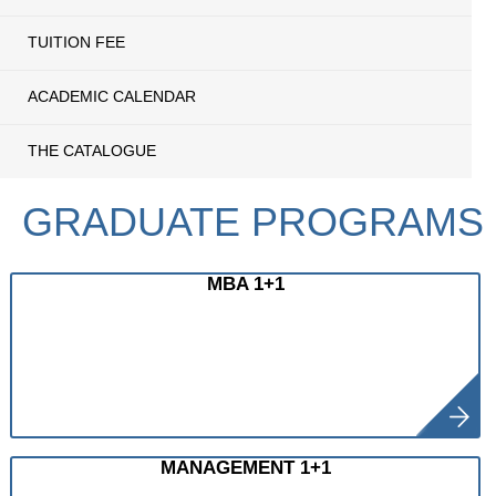
TUITION FEE
ACADEMIC CALENDAR
THE CATALOGUE
GRADUATE PROGRAMS
MBA 1+1
MANAGEMENT 1+1