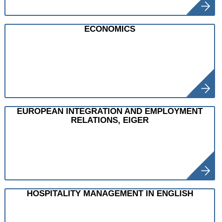
ECONOMICS
EUROPEAN INTEGRATION AND EMPLOYMENT
RELATIONS, EIGER
HOSPITALITY MANAGEMENT IN ENGLISH