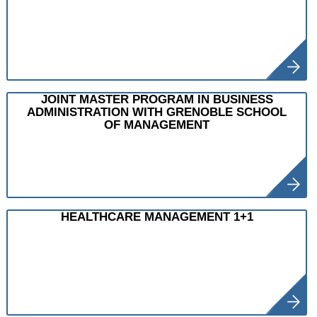
JOINT MASTER PROGRAM IN BUSINESS
ADMINISTRATION WITH GRENOBLE SCHOOL
OF MANAGEMENT
HEALTHCARE MANAGEMENT 1+1