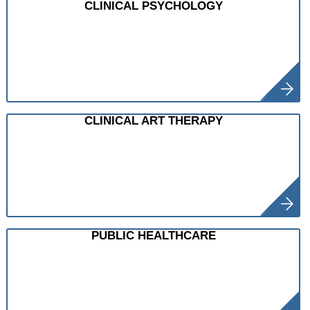
CLINICAL PSYCHOLOGY
CLINICAL ART THERAPY
PUBLIC HEALTHCARE