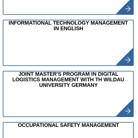
INFORMATIONAL TECHNOLOGY MANAGEMENT
IN ENGLISH
JOINT MASTER'S PROGRAM IN DIGITAL
LOGISTICS MANAGEMENT WITH TH WILDAU
UNIVERSITY GERMANY
OCCUPATIONAL SAFETY MANAGEMENT