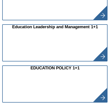
Education Leadership and Management 1+1
EDUCATION POLICY 1+1