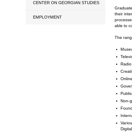
CENTER ON GEORGIAN STUDIES
Graduates
their int
EMPLOYMENT
processes
able to c
The range
Museu
Televi
Radio
Creati
Onlin
Govern
Publi
Non-g
Found
Intern
Variou
Digita