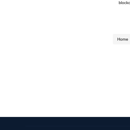
blockc
Home