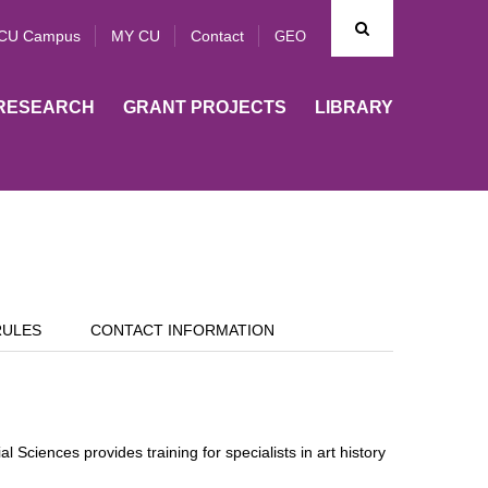
CU Campus
MY CU
Contact
GEO
RESEARCH
GRANT PROJECTS
LIBRARY
RULES
CONTACT INFORMATION
 Sciences provides training for specialists in art history