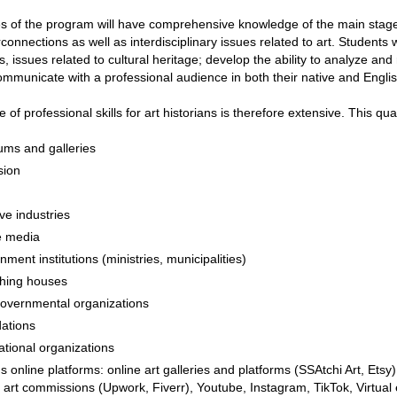
 of the program will have comprehensive knowledge of the main stages 
erconnections as well as interdisciplinary issues related to art. Students w
, issues related to cultural heritage; develop the ability to analyze and 
ommunicate with a professional audience in both their native and English 
 of professional skills for art historians is therefore extensive. This qua
ms and galleries
sion
ve industries
e media
ment institutions (ministries, municipalities)
shing houses
overnmental organizations
ations
ational organizations
s online platforms: online art galleries and platforms (SSAtchi Art, Ets
l art commissions (Upwork, Fiverr), Youtube, Instagram, TikTok, Virtua