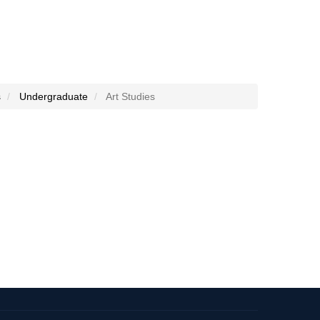
s
Undergraduate
Art Studies