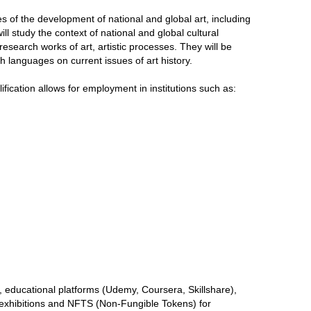
of the development of national and global art, including
ill study the context of national and global cultural
research works of art, artistic processes. They will be
languages ​​on current issues of art history.
lification allows for employment in institutions such as:
y), educational platforms (Udemy, Coursera, Skillshare),
l exhibitions and NFTS (Non-Fungible Tokens) for