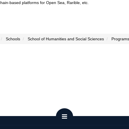
hain-based platforms for Open Sea, Rarible, etc.
Schools
School of Humanities and Social Sciences
Program