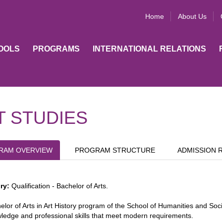
Home
About Us
OOLS
PROGRAMS
INTERNATIONAL RELATIONS
T STUDIES
RAM OVERVIEW
PROGRAM STRUCTURE
ADMISSION 
ory:
Qualification - Bachelor of Arts.
lor of Arts in Art History program of the School of Humanities and Social
ledge and professional skills that meet modern requirements.