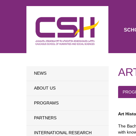
SCH
AR
NEWS
ABOUT US
PROG
PROGRAMS
Art Hist
PARTNERS
The Bache
with know
INTERNATIONAL RESEARCH