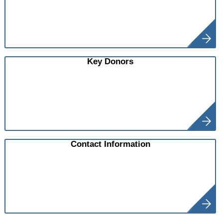
Key Donors
Contact Information