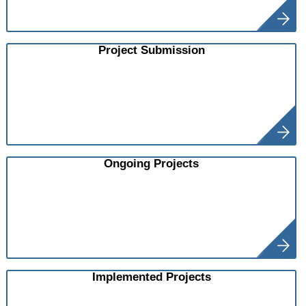
Project Submission
Ongoing Projects
Implemented Projects