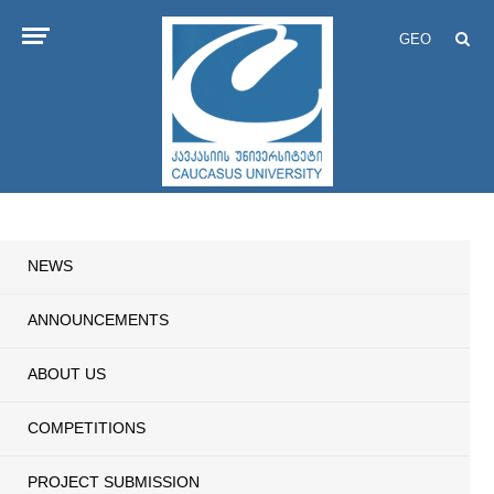
GEO
NEWS
ANNOUNCEMENTS
ABOUT US
COMPETITIONS
PROJECT SUBMISSION