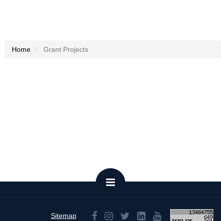
Home
Grant Projects
Sitemap