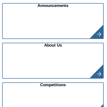
Announcements
About Us
Competitions