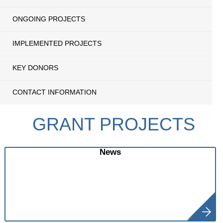
ONGOING PROJECTS
IMPLEMENTED PROJECTS
KEY DONORS
CONTACT INFORMATION
GRANT PROJECTS
News