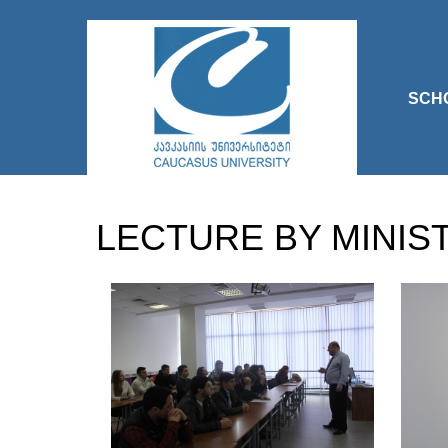
SCH
LECTURE BY MINIS