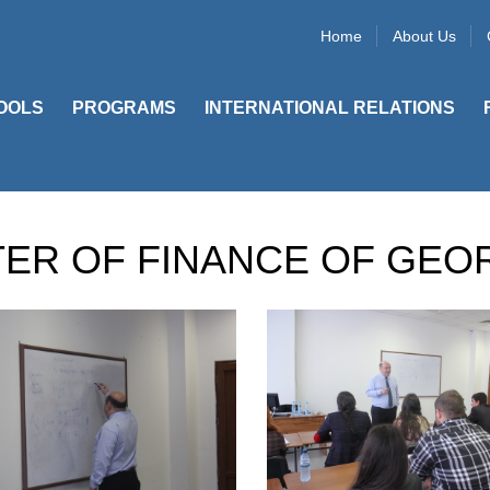
Home
About Us
OOLS
PROGRAMS
INTERNATIONAL RELATIONS
TER OF FINANCE OF GEO