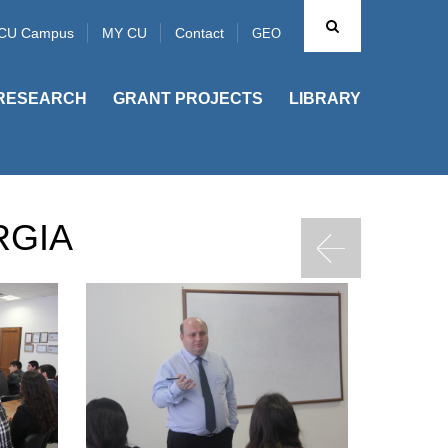
CU Campus
MY CU
Contact
GEO
RESEARCH
GRANT PROJECTS
LIBRARY
RGIA