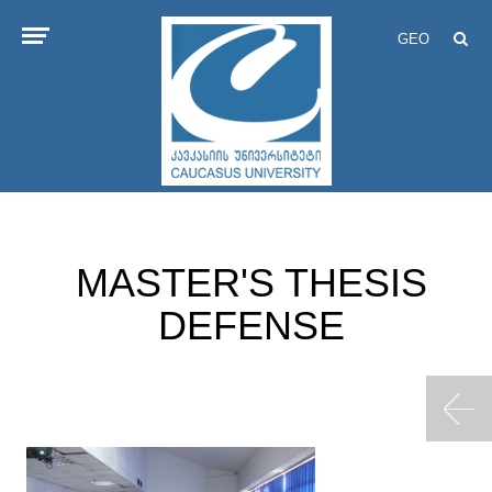
GEO
MASTER'S THESIS
DEFENSE