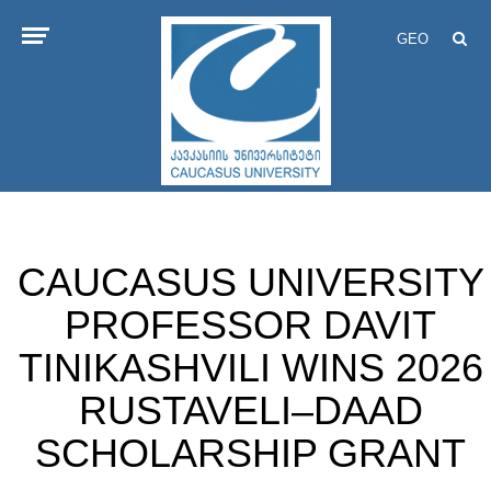
GEO
CAUCASUS UNIVERSITY
PROFESSOR DAVIT
TINIKASHVILI WINS 2026
RUSTAVELI–DAAD
SCHOLARSHIP GRANT