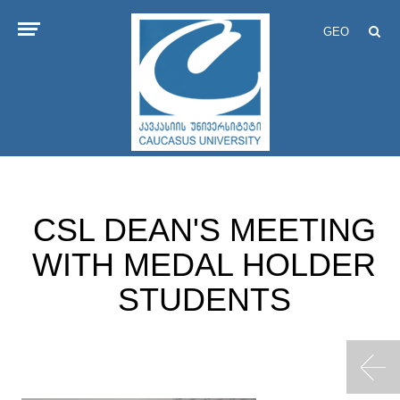
GEO
CSL DEAN'S MEETING
WITH MEDAL HOLDER
STUDENTS