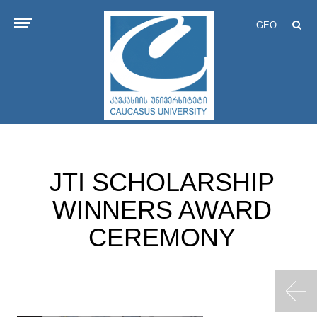
GEO
JTI SCHOLARSHIP
WINNERS AWARD
CEREMONY