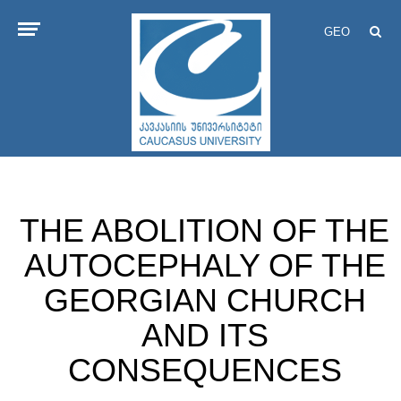
GEO
THE ABOLITION OF THE
AUTOCEPHALY OF THE
GEORGIAN CHURCH
AND ITS
CONSEQUENCES