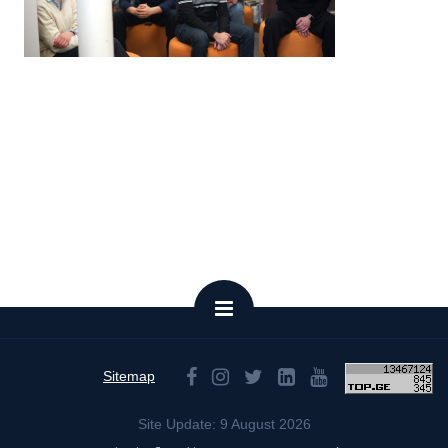
Sitemap
Site Update: 9 August 2026