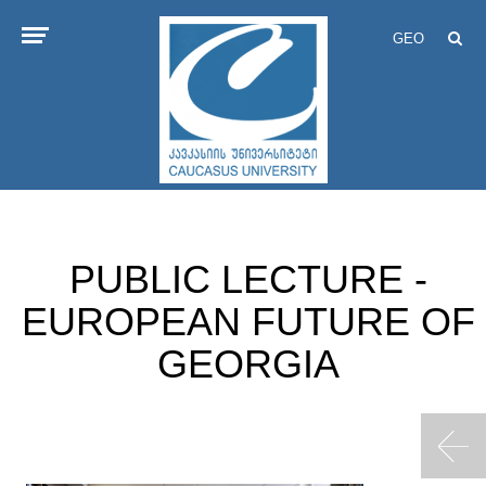
GEO
PUBLIC LECTURE -
EUROPEAN FUTURE OF
GEORGIA