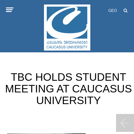
GEO
TBC HOLDS STUDENT
MEETING AT CAUCASUS
UNIVERSITY