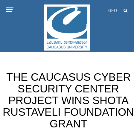
GEO
THE CAUCASUS CYBER
SECURITY CENTER
PROJECT WINS SHOTA
RUSTAVELI FOUNDATION
GRANT