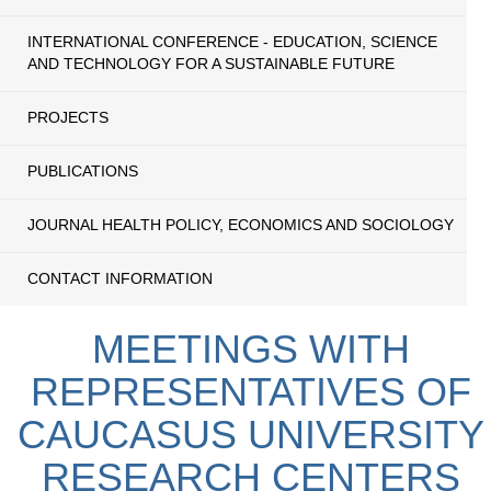
INTERNATIONAL CONFERENCE - EDUCATION, SCIENCE
AND TECHNOLOGY FOR A SUSTAINABLE FUTURE
PROJECTS
PUBLICATIONS
JOURNAL HEALTH POLICY, ECONOMICS AND SOCIOLOGY
CONTACT INFORMATION
MEETINGS WITH
REPRESENTATIVES OF
CAUCASUS UNIVERSITY
RESEARCH CENTERS