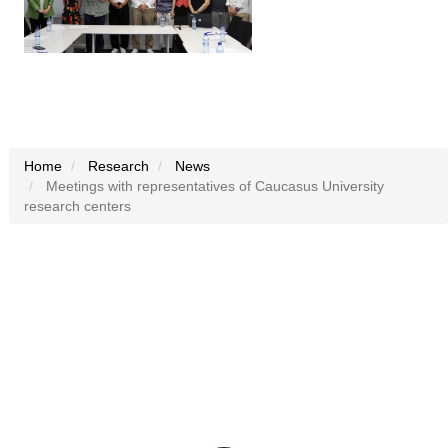
Home
Research
News
Meetings with representatives of Caucasus University
research centers