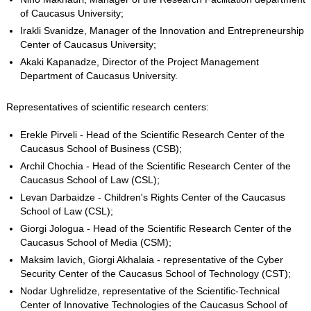
of Caucasus University;
Irakli Svanidze, Manager of the Innovation and Entrepreneurship
Center of Caucasus University;
Akaki Kapanadze, Director of the Project Management
Department of Caucasus University.
Representatives of scientific research centers:
Erekle Pirveli - Head of the Scientific Research Center of the
Caucasus School of Business (CSB);
Archil Chochia - Head of the Scientific Research Center of the
Caucasus School of Law (CSL);
Levan Darbaidze - Children's Rights Center of the Caucasus
School of Law (CSL);
Giorgi Jologua - Head of the Scientific Research Center of the
Caucasus School of Media (CSM);
Maksim Iavich, Giorgi Akhalaia - representative of the Cyber ​​
Security Center of the Caucasus School of Technology (CST);
Nodar Ughrelidze, representative of the Scientific-Technical
Center of Innovative Technologies of the Caucasus School of