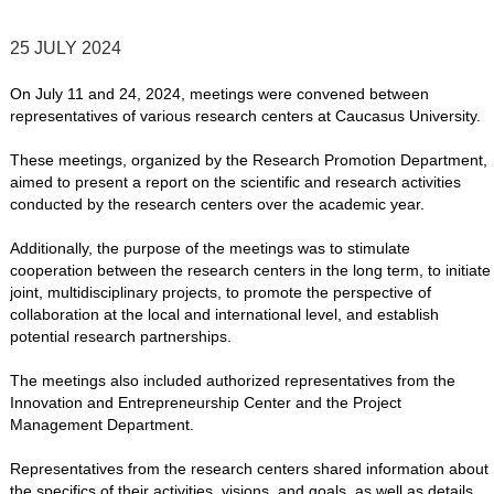
25 JULY 2024
On July 11 and 24, 2024, meetings were convened between
representatives of various research centers at Caucasus University.
These meetings, organized by the Research Promotion Department,
aimed to present a report on the scientific and research activities
conducted by the research centers over the academic year.
Additionally, the purpose of the meetings was to stimulate
cooperation between the research centers in the long term, to initiate
joint, multidisciplinary projects, to promote the perspective of
collaboration at the local and international level, and establish
potential research partnerships.
The meetings also included authorized representatives from the
Innovation and Entrepreneurship Center and the Project
Management Department.
Representatives from the research centers shared information about
the specifics of their activities, visions, and goals, as well as details