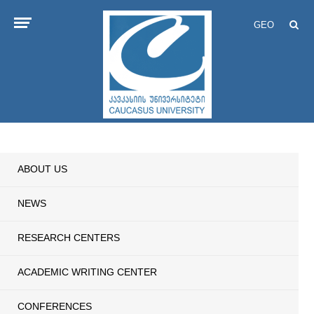
GEO
ABOUT US
NEWS
RESEARCH CENTERS
ACADEMIC WRITING CENTER
CONFERENCES