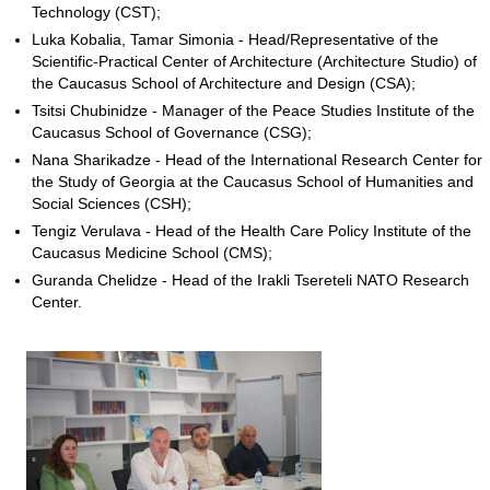
Technology (CST);
Luka Kobalia, Tamar Simonia - Head/Representative of the
Scientific-Practical Center of Architecture (Architecture Studio) of
the Caucasus School of Architecture and Design (CSA);
Tsitsi Chubinidze - Manager of the Peace Studies Institute of the
Caucasus School of Governance (CSG);
Nana Sharikadze - Head of the International Research Center for
the Study of Georgia at the Caucasus School of Humanities and
Social Sciences (CSH);
Tengiz Verulava - Head of the Health Care Policy Institute of the
Caucasus Medicine School (CMS);
Guranda Chelidze - Head of the Irakli Tsereteli NATO Research
Center.