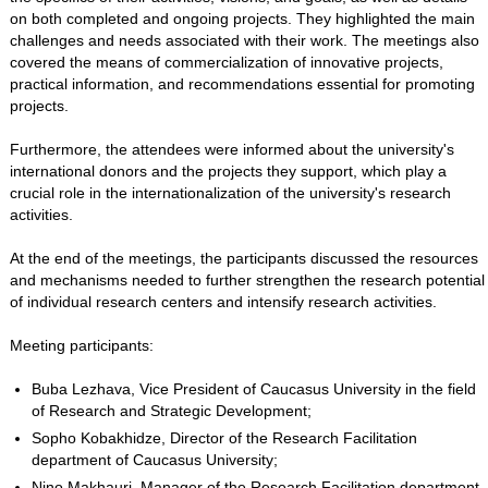
on both completed and ongoing projects. They highlighted the main
challenges and needs associated with their work. The meetings also
covered the means of commercialization of innovative projects,
practical information, and recommendations essential for promoting
projects.
Furthermore, the attendees were informed about the university's
international donors and the projects they support, which play a
crucial role in the internationalization of the university's research
activities.
At the end of the meetings, the participants discussed the resources
and mechanisms needed to further strengthen the research potential
of individual research centers and intensify research activities.
Meeting participants:
Buba Lezhava, Vice President of Caucasus University in the field
of Research and Strategic Development;
Sopho Kobakhidze, Director of the Research Facilitation
department of Caucasus University;
Nino Makhauri, Manager of the Research Facilitation department