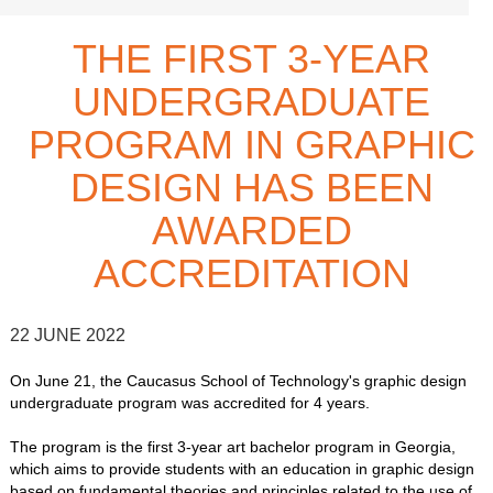
THE FIRST 3-YEAR
UNDERGRADUATE
PROGRAM IN GRAPHIC
DESIGN HAS BEEN
AWARDED
ACCREDITATION
22 JUNE 2022
On June 21, the Caucasus School of Technology's graphic design
undergraduate program was accredited for 4 years.
The program is the first 3-year art bachelor program in Georgia,
which aims to provide students with an education in graphic design
based on fundamental theories and principles related to the use of