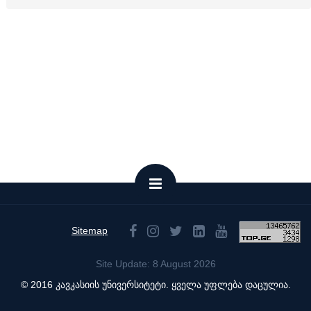
Sitemap
Site Update: 8 August 2026
© 2016 კავკასიის უნივერსიტეტი. ყველა უფლება დაცულია.