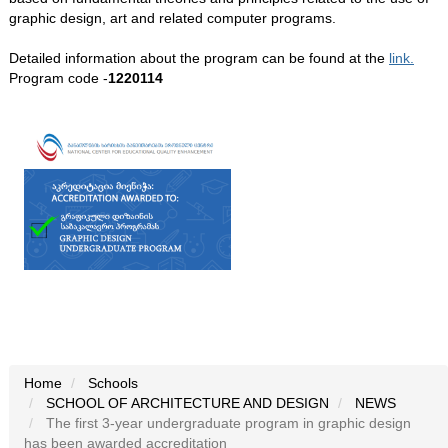
graphic design, art and related computer programs.
Detailed information about the program can be found at the
link.
Program code -
1220114
Home
Schools
SCHOOL OF ARCHITECTURE AND DESIGN
NEWS
The first 3-year undergraduate program in graphic design
has been awarded accreditation