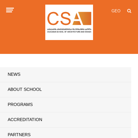
GEO
NEWS
ABOUT SCHOOL
PROGRAMS
ACCREDITATION
PARTNERS