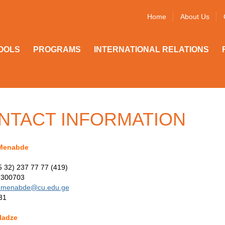
Home
About Us
OOLS
PROGRAMS
INTERNATIONAL RELATIONS
NTACT INFORMATION
Menabde
5 32) 237 77 77 (419)
7300703
menabde@cu.edu.ge
31
ladze