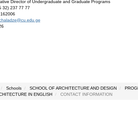
rative Director of Undergraduate and Graduate Programs
95 32) 237 77 77
8162006
chaladze@cu.edu.ge
26
Schools
SCHOOL OF ARCHITECTURE AND DESIGN
PROG
CHITECTURE IN ENGLISH
CONTACT INFORMATION