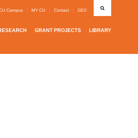
CU Campus
MY CU
Contact
GEO
RESEARCH
GRANT PROJECTS
LIBRARY