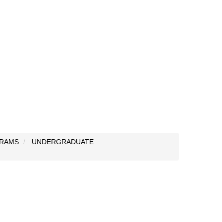
RAMS
UNDERGRADUATE