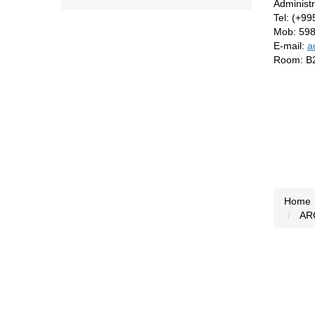
Administ
Tel: (+9
Mob: 59
E-mail:
a
Room: B
Home
AR