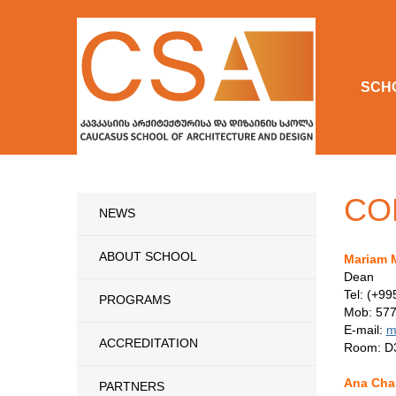
SCH
CO
NEWS
ABOUT SCHOOL
Mariam 
Dean
Tel: (+99
PROGRAMS
Mob: 57
E-mail:
m
ACCREDITATION
Room: D
Ana Cha
PARTNERS