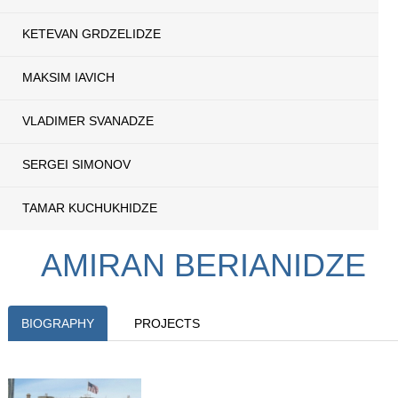
KETEVAN GRDZELIDZE
MAKSIM IAVICH
VLADIMER SVANADZE
SERGEI SIMONOV
TAMAR KUCHUKHIDZE
AMIRAN BERIANIDZE
BIOGRAPHY
PROJECTS