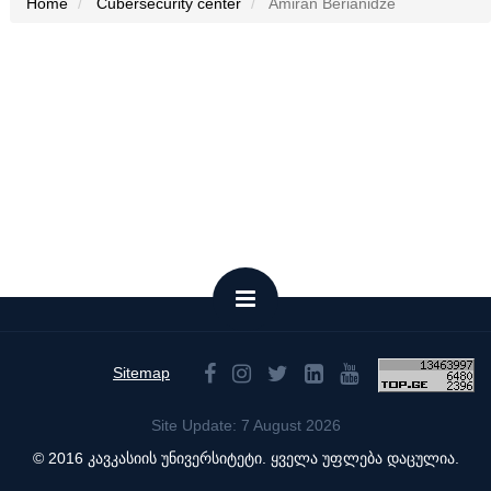
Home
Cubersecurity center
Amiran Berianidze
Sitemap
Site Update: 7 August 2026
© 2016 კავკასიის უნივერსიტეტი. ყველა უფლება დაცულია.