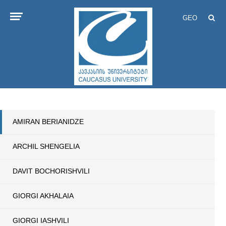
GEO
AMIRAN BERIANIDZE
ARCHIL SHENGELIA
DAVIT BOCHORISHVILI
GIORGI AKHALAIA
GIORGI IASHVILI