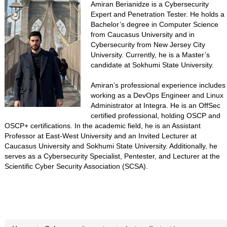
Amiran Berianidze is a Cybersecurity
Expert and Penetration Tester. He holds a
Bachelor’s degree in Computer Science
from Caucasus University and in
Cybersecurity from New Jersey City
University. Currently, he is a Master’s
candidate at Sokhumi State University.
Amiran’s professional experience includes
working as a DevOps Engineer and Linux
Administrator at Integra. He is an OffSec
certified professional, holding OSCP and
OSCP+ certifications. In the academic field, he is an Assistant
Professor at East-West University and an Invited Lecturer at
Caucasus University and Sokhumi State University. Additionally, he
serves as a Cybersecurity Specialist, Pentester, and Lecturer at the
Scientific Cyber Security Association (SCSA).