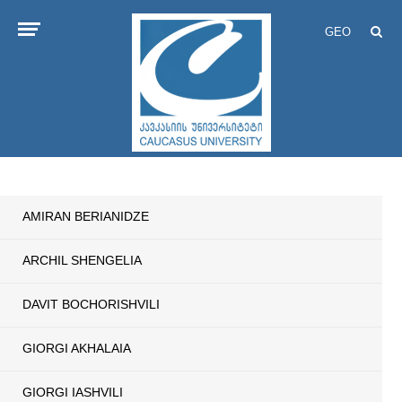
GEO
AMIRAN BERIANIDZE
ARCHIL SHENGELIA
DAVIT BOCHORISHVILI
GIORGI AKHALAIA
GIORGI IASHVILI