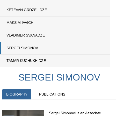
KETEVAN GRDZELIDZE
MAKSIM IAVICH
VLADIMER SVANADZE
SERGEI SIMONOV
TAMAR KUCHUKHIDZE
SERGEI SIMONOV
BIOGRAPHY
PUBLICATIONS
Sergei Simonovi is an Associate