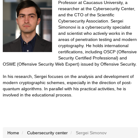
Professor at Caucasus University, a
researcher at the Cybersecurity Center,
and the CTO of the Scientific
Cybersecurity Association. Sergei
Simonovi is a cybersecurity specialist
and scientist who actively works in the
areas of penetration testing and modern
cryptography. He holds international
certifications, including OSCP (Offensive
Security Certified Professional) and
OSWE (Offensive Security Web Expert) issued by Offensive Security.
In his research, Sergei focuses on the analysis and development of
modern cryptographic schemes, especially in the direction of post-
quantum algorithms. In parallel with his practical activities, he is
involved in the educational process.
Home
Cubersecurity center
Sergei Simonov