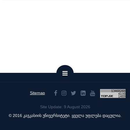
Sitemap
Site Update: 9 August 2026
© 2016 კავკასიის უნივერსიტეტი. ყველა უფლება დაცულია.