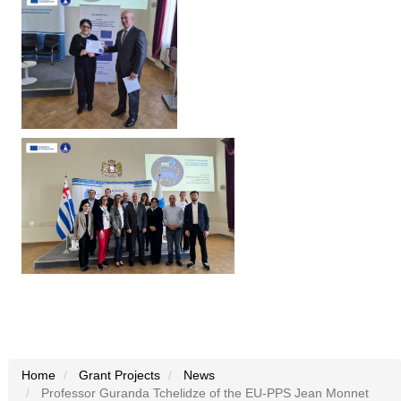
Home
Grant Projects
News
Professor Guranda Tchelidze of the EU-PPS Jean Monnet