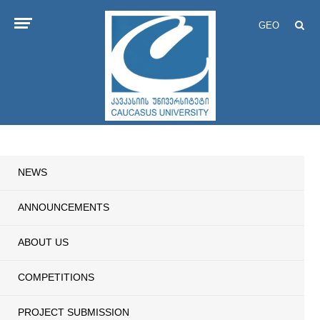
GEO
NEWS
ANNOUNCEMENTS
ABOUT US
COMPETITIONS
PROJECT SUBMISSION