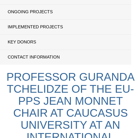
ONGOING PROJECTS
IMPLEMENTED PROJECTS
KEY DONORS
CONTACT INFORMATION
PROFESSOR GURANDA
TCHELIDZE OF THE EU-
PPS JEAN MONNET
CHAIR AT CAUCASUS
UNIVERSITY AT AN
INTERNATIONAL