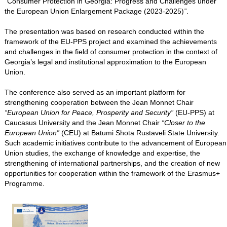
“
Consumer Protection in Georgia: Progress and Challenges under
the European Union Enlargement Package (2023-2025)
”
.
The presentation was based on research conducted within the
framework of the EU-PPS project and examined the achievements
and challenges in the field of consumer protection in the context of
Georgia’s legal and institutional approximation to the European
Union.
The conference also served as an important platform for
strengthening cooperation between the Jean Monnet Chair
“European Union for Peace, Prosperity and Security”
(EU-PPS) at
Caucasus University and the Jean Monnet Chair
“Closer to the
European Union”
(CEU) at Batumi Shota Rustaveli State University.
Such academic initiatives contribute to the advancement of European
Union studies, the exchange of knowledge and expertise, the
strengthening of international partnerships, and the creation of new
opportunities for cooperation within the framework of the Erasmus+
Programme.