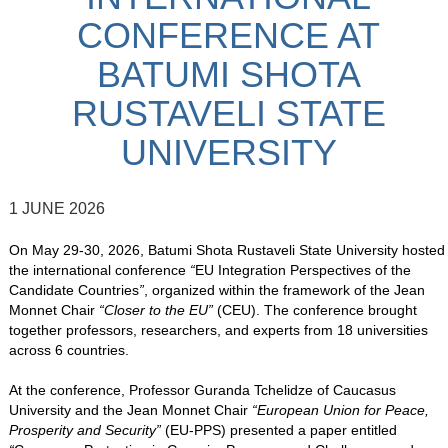
CONFERENCE AT
BATUMI SHOTA
RUSTAVELI STATE
UNIVERSITY
1 JUNE 2026
On May 29-30, 2026, Batumi Shota Rustaveli State University hosted
the international conference
“
EU Integration Perspectives of the
Candidate Countries
”
, organized within the framework of the Jean
Monnet Chair
“Closer to the EU”
(CEU). The conference brought
together professors, researchers, and experts from 18 universities
across 6 countries.
At the conference, Professor Guranda Tchelidze of Caucasus
University and the Jean Monnet Chair
“European Union for Peace,
Prosperity and Security”
(EU-PPS) presented a paper entitled