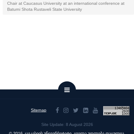
Chair at Caucasus University at an international conference at
Batumi Shota Rustaveli State University
Sitemap
Site Update: 8 August 2026
© 2016 კავკასიის უნივერსიტეტი. ყველა უფლება დაცულია.