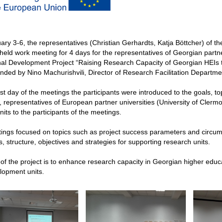
ry 3-6, the representatives (Christian Gerhardts, Katja Böttcher) of th
eld work meeting for 4 days for the representatives of Georgian partne
ional Development Project “Raising Research Capacity of Georgian HEI
nded by Nino Machurishvili, Director of Research Facilitation Departme
rst day of the meetings the participants were introduced to the goals, t
 representatives of European partner universities (University of Clermo
its to the participants of the meetings.
ngs focused on topics such as project success parameters and circums
s, structure, objectives and strategies for supporting research units.
of the project is to enhance research capacity in Georgian higher educ
lopment units.