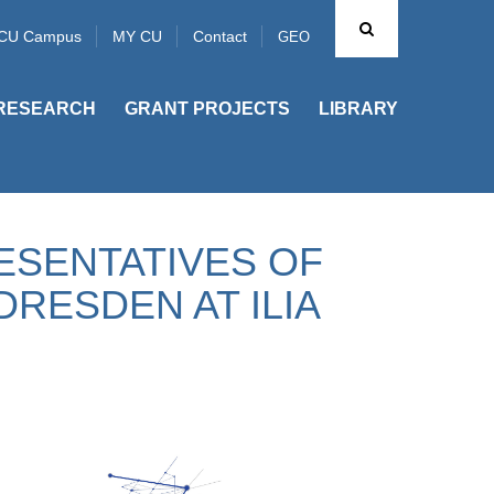
CU Campus
MY CU
Contact
GEO
RESEARCH
GRANT PROJECTS
LIBRARY
ESENTATIVES OF
DRESDEN AT ILIA