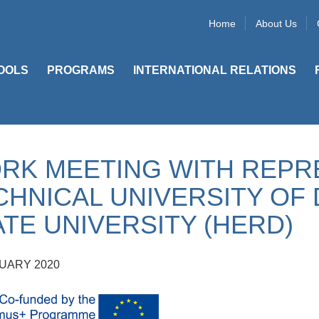
Home
About Us
OOLS
PROGRAMS
INTERNATIONAL RELATIONS
RK MEETING WITH REPR
CHNICAL UNIVERSITY OF 
ATE UNIVERSITY (HERD)
UARY 2020