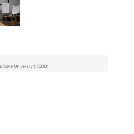
ia State University (HERD)