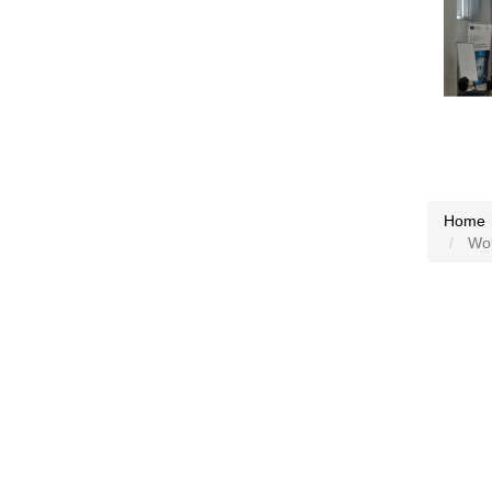
Home
Work