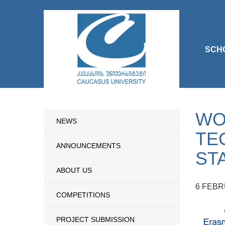
SCH
WO
NEWS
TE
ANNOUNCEMENTS
ST
ABOUT US
6 FEBR
COMPETITIONS
PROJECT SUBMISSION