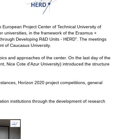
e European Project Center of Technical University of
r universities, in the framework of the Erasmus +
s through Developing R&D Units - HERD". The meetings
nt of Caucasus University.
opics and approaches of the center. On the last day of the
nt, Nice Cote d'Azur University) introduced the structure
tances, Horizon 2020 project competitions, general
ation institutions through the development of research