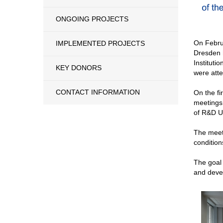
ONGOING PROJECTS
On Februa
IMPLEMENTED PROJECTS
Dresden h
Institut
KEY DONORS
were atte
CONTACT INFORMATION
On the fi
meetings,
of R&D Un
The meeti
condition
The goal 
and deve