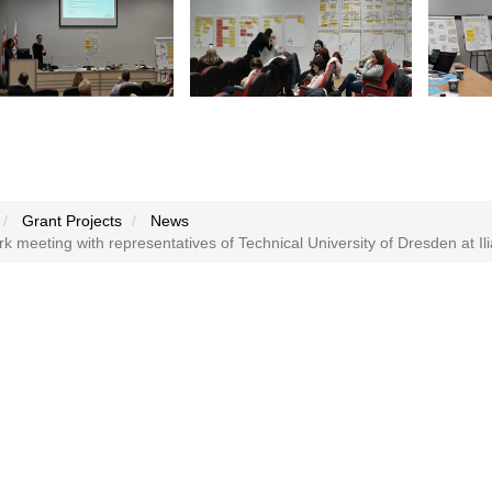
Grant Projects
News
 meeting with representatives of Technical University of Dresden at Il