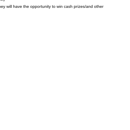
hey will have the opportunity to win cash prizes/and other