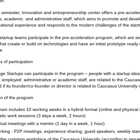
on
semester, Innovation and entrepreneurship center offers a pre-acceler
, academic and administrative staff, which aims to promote and devel
national experience and responds to the modern challenges of the star
startup teams participate in the pre-acceleration program, which are se
that create or build on technologies and have an initial prototype ready or
e.
s of participation
age Startups can participate in the program – people with a startup idea
 employed: administrative or academic staff, are related to the Caucas
 if its founder/co-founder or director is related to Caucasus University
on of the program
am includes 10 working weeks in a hybrid format (online and physical
tic work sessions (3 days a week, 2 hours)
dual meetings with a mentor (1 day in a week, 1 hour)
rking - P2P meetings, experience sharing, guest speakers, weekly sta
 the common workplace of the Caucasus University (according to reque