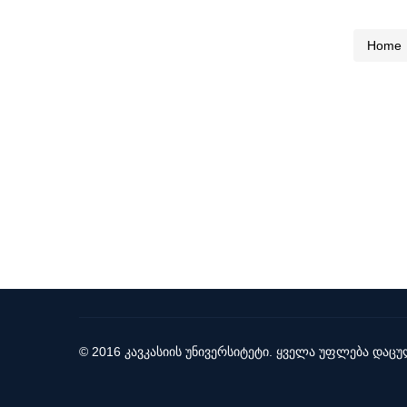
Home
© 2016 კავკასიის უნივერსიტეტი. ყველა უფლება დაცუ