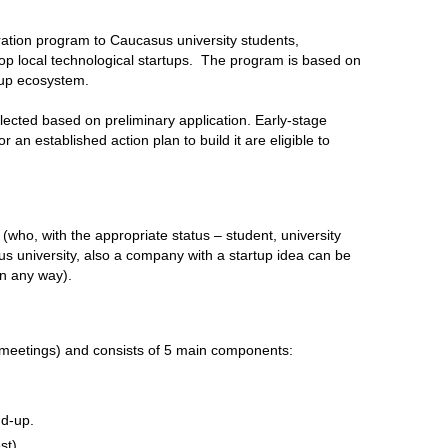
ation program to Caucasus university students,
op local technological startups. The program is based on
tup ecosystem.
lected based on preliminary application. Early-stage
 an established action plan to build it are eligible to
 (who, with the appropriate status – student, university
us university, also a company with a startup idea can be
 in any way).
 meetings) and consists of 5 main components:
nd-up.
st)