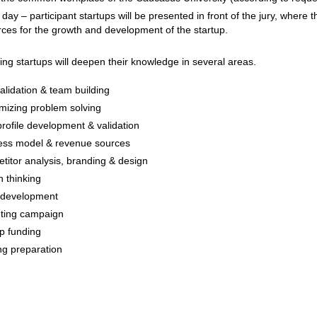
ay – participant startups will be presented in front of the jury, where t
ces for the growth and development of the startup.
ting startups will deepen their knowledge in several areas.
alidation & team building
mizing problem solving
rofile development & validation
ess model & revenue sources
itor analysis, branding & design
 thinking
development
ting campaign
p funding
ng preparation