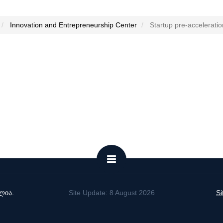
Innovation and Entrepreneurship Center
Startup pre-accelerati
ლია.
Site Update: 8 August 2026
S