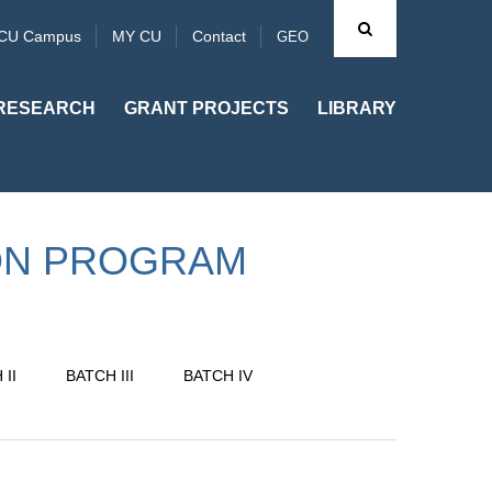
CU Campus
MY CU
Contact
GEO
RESEARCH
GRANT PROJECTS
LIBRARY
ON PROGRAM
II
BATCH III
BATCH IV