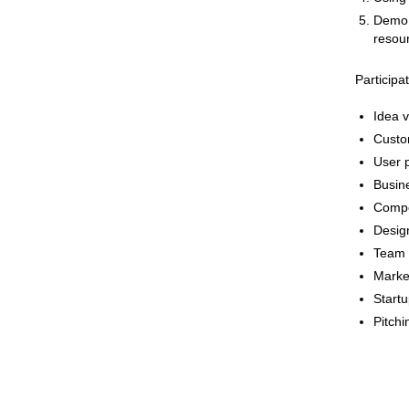
Demo d
resour
Participa
Idea v
Custo
User p
Busin
Compet
Design
Team 
Marke
Startu
Pitchi