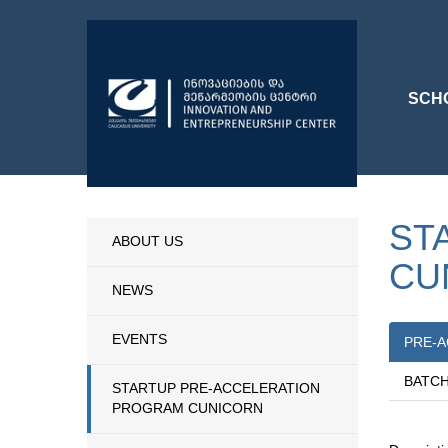
SCH
ST
ABOUT US
CU
NEWS
EVENTS
PRE-A
BATCH
STARTUP PRE-ACCELERATION
PROGRAM CUNICORN