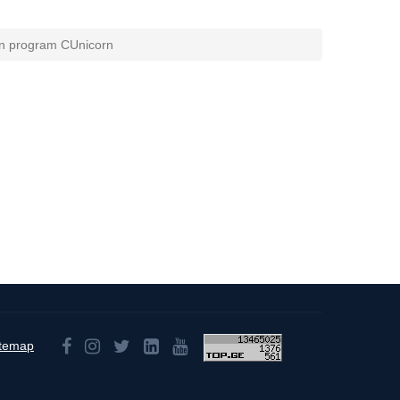
on program CUnicorn
itemap