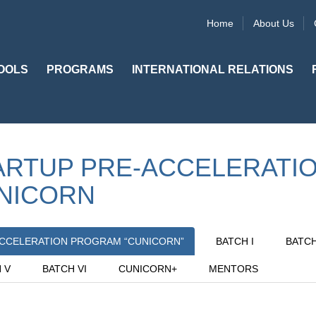
Home
About Us
OOLS
PROGRAMS
INTERNATIONAL RELATIONS
ARTUP PRE-ACCELERATI
NICORN
CCELERATION PROGRAM “CUNICORN”
BATCH I
BATCH 
 V
BATCH VI
CUNICORN+
MENTORS