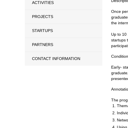
Descripti
ACTIVITIES
Once per 
PROJECTS
graduates
the inter
STARTUPS
Up to 10 
startups 
PARTNERS
participat
Condition
CONTACT INFORMATION
Early- st
graduate,
presented
Annotati
The progr
Thema
Indivi
Netwo
Using