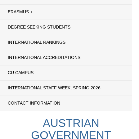
ERASMUS +
DEGREE SEEKING STUDENTS
INTERNATIONAL RANKINGS
INTERNATIONAL ACCREDITATIONS
CU CAMPUS
INTERNATIONAL STAFF WEEK, SPRING 2026
CONTACT INFORMATION
AUSTRIAN
GOVERNMENT