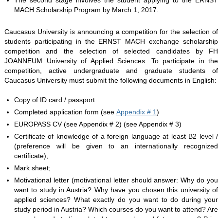
The second stage involves the student applying to the ERNST
MACH Scholarship Program by March 1, 2017.
Caucasus University is announcing a competition for the selection of
students participating in the ERNST MACH exchange scholarship
competition and the selection of selected candidates by FH
JOANNEUM University of Applied Sciences. To participate in the
competition, active undergraduate and graduate students of
Caucasus University must submit the following documents in English:
Copy of ID card / passport
Completed application form (see
Appendix # 1
)
EUROPASS CV (see Appendix # 2) (see Appendix # 3)
Certificate of knowledge of a foreign language at least B2 level /
(preference will be given to an internationally recognized
certificate);
Mark sheet;
Motivational letter (motivational letter should answer: Why do you
want to study in Austria? Why have you chosen this university of
applied sciences? What exactly do you want to do during your
study period in Austria? Which courses do you want to attend? Are