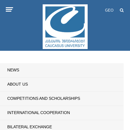
GEO
NEWS
ABOUT US
COMPETITIONS AND SCHOLARSHIPS
INTERNATIONAL COOPERATION
BILATERAL EXCHANGE