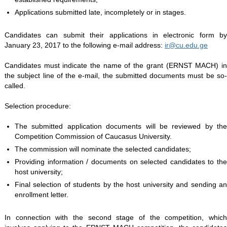
Applications submitted late, incompletely or in stages.
Candidates can submit their applications in electronic form by
January 23, 2017 to the following e-mail address:
ir@cu.edu.ge
Candidates must indicate the name of the grant (ERNST MACH) in
the subject line of the e-mail, the submitted documents must be so-
called.
Selection procedure:
The submitted application documents will be reviewed by the
Competition Commission of Caucasus University.
The commission will nominate the selected candidates;
Providing information / documents on selected candidates to the
host university;
Final selection of students by the host university and sending an
enrollment letter.
In connection with the second stage of the competition, which