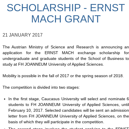
SCHOLARSHIP - ERNST
MACH GRANT
21 JANUARY 2017
The Austrian Ministry of Science and Research is announcing an
application for the ERNST MACH exchange scholarship for
undergraduate and graduate students of the School of Business to
study at FH JOANNEUM University of Applied Sciences.
Mobility is possible in the fall of 2017 or the spring season of 2018.
The competition is divided into two stages:
In the first stage, Caucasus University will select and nominate 6
students to FH JOANNEUM University of Applied Sciences, until
February 10, 2017. Selected candidates will be sent an admission
letter from FH JOANNEUM University of Applied Sciences, on the
basis of which they will participate in the competition.