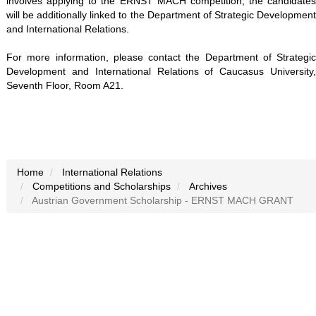
involves applying to the ERNST MACH competition, the candidates
will be additionally linked to the Department of Strategic Development
and International Relations.
For more information, please contact the Department of Strategic
Development and International Relations of Caucasus University,
Seventh Floor, Room A21.
Home
International Relations
Competitions and Scholarships
Archives
Austrian Government Scholarship - ERNST MACH GRANT