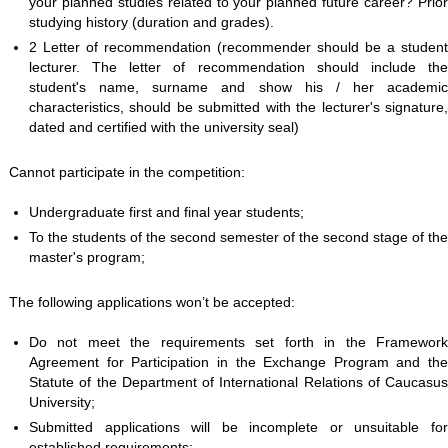
your planned studies related to your planned future career? Prior
studying history (duration and grades).
2 Letter of recommendation (recommender should be a student
lecturer. The letter of recommendation should include the
student's name, surname and show his / her academic
characteristics, should be submitted with the lecturer's signature,
dated and certified with the university seal)
Cannot participate in the competition:
Undergraduate first and final year students;
To the students of the second semester of the second stage of the
master's program;
The following applications won’t be accepted:
Do not meet the requirements set forth in the Framework
Agreement for Participation in the Exchange Program and the
Statute of the Department of International Relations of Caucasus
University;
Submitted applications will be incomplete or unsuitable for
established requirements;