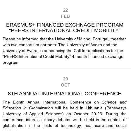
22
FEB
ERASMUS+ FINANCED EXCHNAGE PROGRAM
“PEERS INTERNATIONAL CREDIT MOBILITY”
Please be informed that the University of Minho, Portugal, together
with two consortium partners: The University of Aveiro and the
University of Evora, is announcing the Call for applications for the
“PEERS International Credit Mobility” 4 month financed exchange
program
20
OCT
8TH ANNUAL INTERNATIONAL CONFERENCE
The Eighth Annual International Conference on
Science and
Education in Globalization
will be held in Lithuania (Panevėžys
University of Applied Sciences) on October 20-23. During the
conference, interdisciplinary debates will be held in the context of
globalization in the fields of technology, healthcare and social