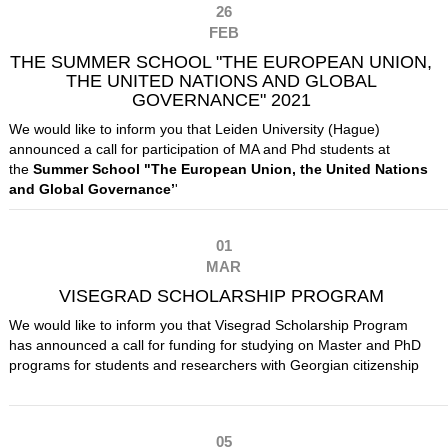
26
FEB
THE SUMMER SCHOOL "THE EUROPEAN UNION,
THE UNITED NATIONS AND GLOBAL
GOVERNANCE" 2021
We would like to inform you that Leiden University (Hague)
announced a call for participation of MA and Phd students at
the
Summer School "The European Union, the United Nations
and
Global Governance’
'
01
MAR
VISEGRAD SCHOLARSHIP PROGRAM
We would like to inform you that Visegrad Scholarship Program
has announced a call for funding for studying on Master and PhD
programs for students and researchers with Georgian citizenship
05