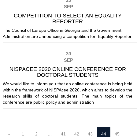
25
SEP
COMPETITION TO SELECT AN EQUALITY
REPORTER
The Council of Europe Office in Georgia and the Government
Administration are announcing a competition for: Equality Reporter
30
SEP
NISPACEE 2020 ONLINE CONFERENCE FOR
DOCTORAL STUDENTS
We would like to inform you that an online conference is being held
within the framework of NISPAcee 2020, which aims to develop the
research skills of doctoral students. The main topics of the
conference are public policy and administration
«
1
2
...
41
42
43
44
45