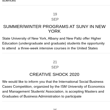
sciences
19
SEP
SUMMER/WINTER PROGRAMS AT SUNY IN NEW
YORK
State University of New York, Albany and New Paltz offer Higher
Education (undergraduate and graduate) students the opportunity
to attend a three-week intensive courses in the United States
21
SEP
CREATIVE SHOCK 2020
We would like to inform you that the International Social Business
Cases Competition, organized by the ISM University of Economics
and Management Students’ Association, is accepting Masters and
Graduates of Business Administration to participate