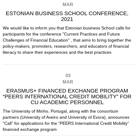
MAR
ESTONIAN BUSINESS SCHOOL CONFERENCE,
2021
We would like to inform you that Estonian business School calls for
participants for the conference "Current Practices and Future
Challenges of Financial Education" , that aims to bring together the
policy-makers, promoters, researchers, and educators of financial
literacy to share their experiences and the best practices
03
MAR
ERASMUS+ FINANCED EXCHANGE PROGRAM
“PEERS INTERNATIONAL CREDIT MOBILITY” FOR
CU ACADEMIC PERSONNEL
The University of Minho, Portugal, along with the consortium
partners (University of Aveiro and University of Evora), announces
“Call” for applications for the “PEERS International Credit Mobility”
financed exchange program