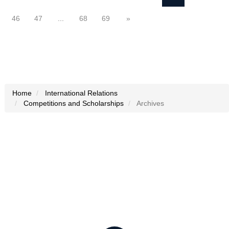
46
47
...
68
69
»
Home
International Relations
Competitions and Scholarships
Archives