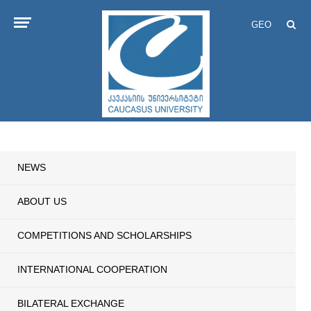
GEO
NEWS
ABOUT US
COMPETITIONS AND SCHOLARSHIPS
INTERNATIONAL COOPERATION
BILATERAL EXCHANGE