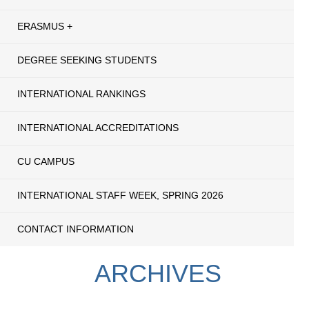
ERASMUS +
DEGREE SEEKING STUDENTS
INTERNATIONAL RANKINGS
INTERNATIONAL ACCREDITATIONS
CU CAMPUS
INTERNATIONAL STAFF WEEK, SPRING 2026
CONTACT INFORMATION
ARCHIVES