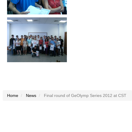
Home
News
Final round of GeOlymp Series 2012 at CST