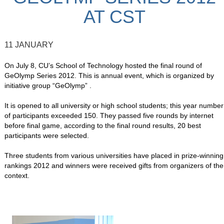
AT CST
11 JANUARY
On July 8, CU’s School of Technology hosted the final round of
GeOlymp Series 2012. This is annual event, which is organized by
initiative group “GeOlymp” .
It is opened to all university or high school students; this year number
of participants exceeded 150. They passed five rounds by internet
before final game, according to the final round results, 20 best
participants were selected.
Three students from various universities have placed in prize-winning
rankings 2012 and winners were received gifts from organizers of the
context.