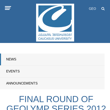
GEO
NEWS
EVENTS
ANNOUNCEMENTS
FINAL ROUND OF
GEOLYMP SERIES 2012