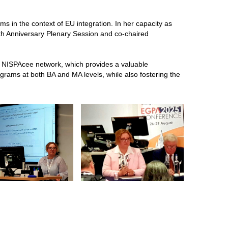
s in the context of EU integration. In her capacity as
th Anniversary Plenary Session and co-chaired
 NISPAcee network, which provides a valuable
rams at both BA and MA levels, while also fostering the