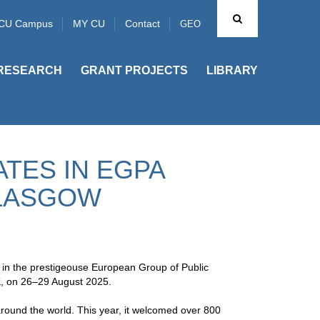
CU Campus
MY CU
Contact
GEO
RESEARCH
GRANT PROJECTS
LIBRARY
ATES IN EGPA
GLASGOW
 in the prestigeouse European Group of Public
K, on 26–29 August 2025.
around the world. This year, it welcomed over 800