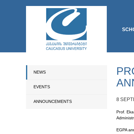
SCH
PR
NEWS
AN
EVENTS
8 SEPT
ANNOUNCEMENTS
Prof. Eka
Administr
EGPA annu