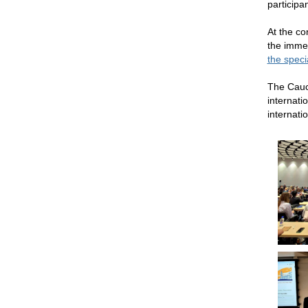
participa
At the co
the immed
the spec
The Cauc
internati
internatio