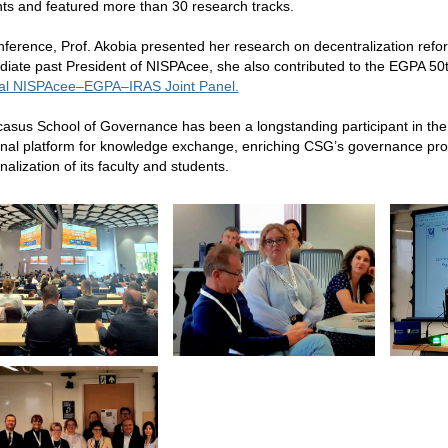
nts and featured more than 30 research tracks.
nference, Prof. Akobia presented her research on decentralization reform
iate past President of NISPAcee, she also contributed to the EGPA 50
ial NISPAcee–EGPA–IRAS Joint Panel.
asus School of Governance has been a longstanding participant in the
onal platform for knowledge exchange, enriching CSG’s governance prog
nalization of its faculty and students.