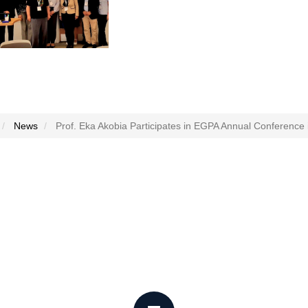
News
Prof. Eka Akobia Participates in EGPA Annual Conference