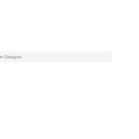
 in Glasgow