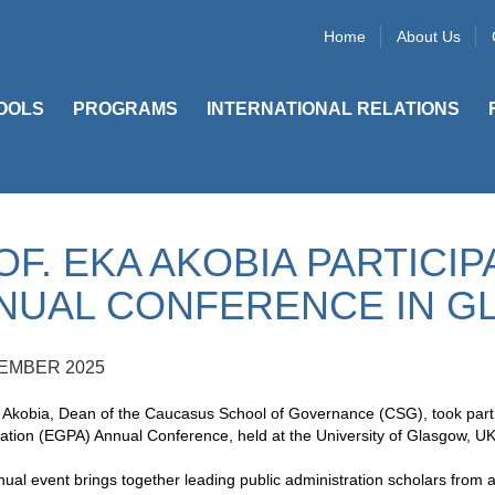
Home
About Us
OOLS
PROGRAMS
INTERNATIONAL RELATIONS
OF. EKA AKOBIA PARTICIP
NUAL CONFERENCE IN 
EMBER 2025
 Akobia, Dean of the Caucasus School of Governance (CSG), took part
ation (EGPA) Annual Conference, held at the University of Glasgow, U
al event brings together leading public administration scholars from 