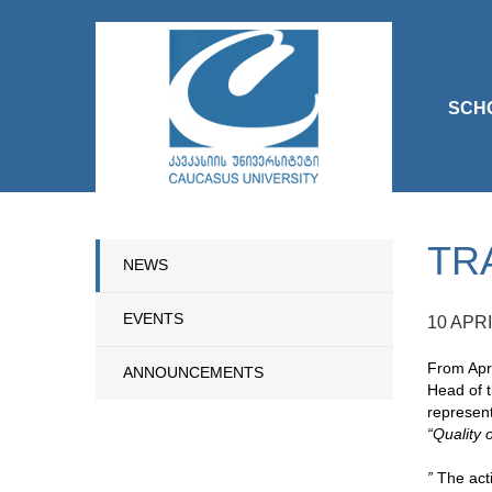
SCH
TR
NEWS
EVENTS
10 APRI
From Apri
ANNOUNCEMENTS
Head of t
represent
“Quality 
”
The acti