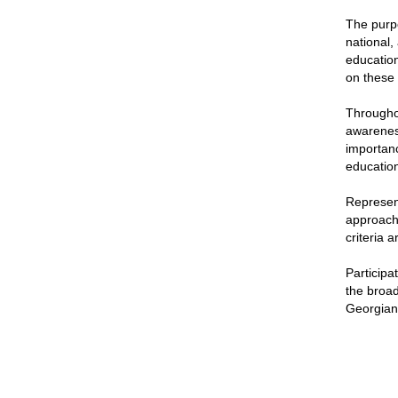
The purpo
national,
education
on these c
Throughou
awareness
importanc
education
Represent
approache
criteria 
Participa
the broad
Georgian 