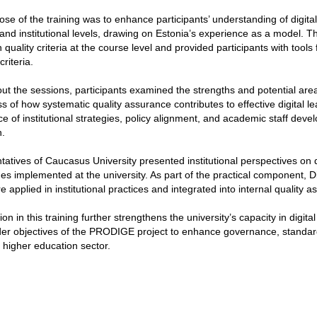
se of the training was to enhance participants’ understanding of digit
 and institutional levels, drawing on Estonia’s experience as a model.
 quality criteria at the course level and provided participants with too
riteria.
t the sessions, participants examined the strengths and potential area
 of how systematic quality assurance contributes to effective digital l
e of institutional strategies, policy alignment, and academic staff devel
.
atives of Caucasus University presented institutional perspectives on dig
s implemented at the university. As part of the practical component, Di
are applied in institutional practices and integrated into internal quality
tion in this training further strengthens the university’s capacity in digi
er objectives of the PRODIGE project to enhance governance, standards
higher education sector.