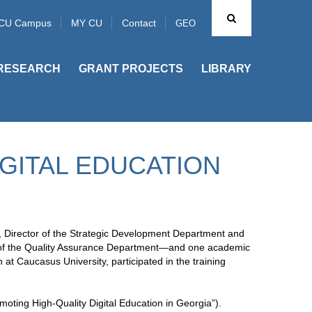
CU Campus
MY CU
Contact
GEO
RESEARCH
GRANT PROJECTS
LIBRARY
IGITAL EDUCATION
, Director of the Strategic Development Department and
tor of the Quality Assurance Department—and one academic
t Caucasus University, participated in the training
oting High-Quality Digital Education in Georgia”).