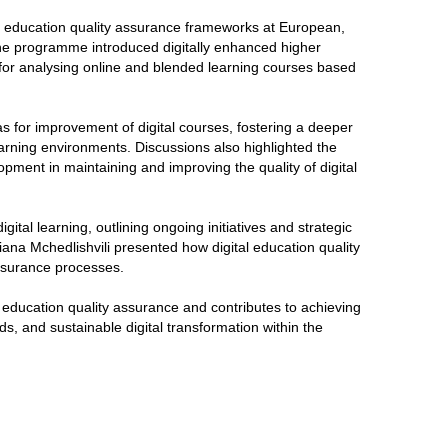
al education quality assurance frameworks at European,
 The programme introduced digitally enhanced higher
ls for analysing online and blended learning courses based
s for improvement of digital courses, fostering a deeper
earning environments. Discussions also highlighted the
opment in maintaining and improving the quality of digital
ital learning, outlining ongoing initiatives and strategic
ana Mchedlishvili presented how digital education quality
 assurance processes.
tal education quality assurance and contributes to achieving
, and sustainable digital transformation within the