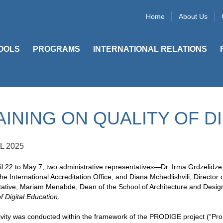
Home
About Us
OOLS
PROGRAMS
INTERNATIONAL RELATIONS
AINING ON QUALITY OF D
L 2025
l 22 to May 7, two administrative representatives—Dr. Irma Grdzelidze
he International Accreditation Office, and Diana Mchedlishvili, Direc
ative, Mariam Menabde, Dean of the School of Architecture and Design a
of Digital Education.
vity was conducted within the framework of the PRODIGE project (“Prom