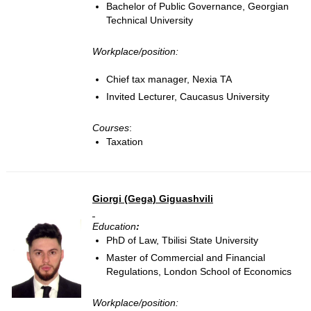
Bachelor of Public Governance, Georgian
Technical University
Workplace/position:
Chief tax manager, Nexia TA
Invited Lecturer, Caucasus University
Courses
:
Taxation
Giorgi (Gega) Giguashvili
Education
:
PhD of Law, Tbilisi State University
Master of Commercial and Financial
Regulations, London School of Economics
Workplace/position: