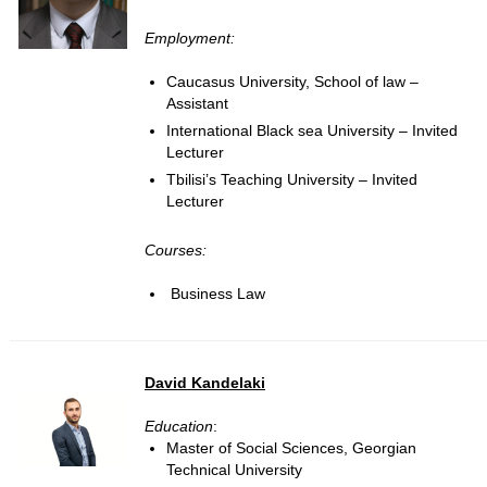
Employment:
Caucasus University, School of law –
Assistant
International Black sea University – Invited
Lecturer
Tbilisi’s Teaching University – Invited
Lecturer
Courses:
Business Law
David Kandelaki
Education
:
Master of Social Sciences, Georgian
Technical University