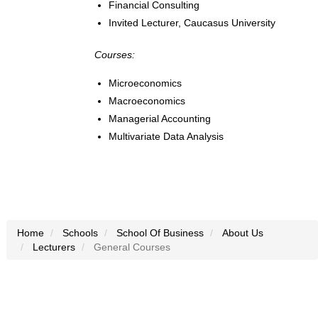
Financial Consulting
Invited Lecturer, Caucasus University
Courses:
Microeconomics
Macroeconomics
Managerial Accounting
Multivariate Data Analysis
Home
Schools
School Of Business
About Us
Lecturers
General Courses