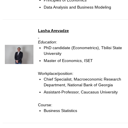
Principles of Economics
Data Analysis and Business Modeling
Lasha Arevadze
Education
:
PhD candidate (Econometrics), Tbilisi State
University
Master of Economics, ISET
Workplace/position:
Chief Specialist, Macroeconomic Research
Department, National Bank of Georgia
Assistant-Professor, Caucasus University
Course:
Business Statistics