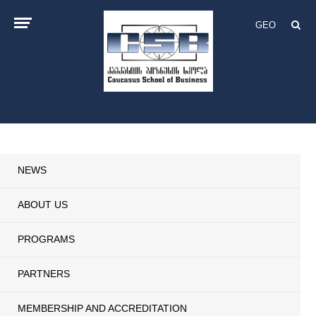
GEO
NEWS
ABOUT US
PROGRAMS
PARTNERS
MEMBERSHIP AND ACCREDITATION