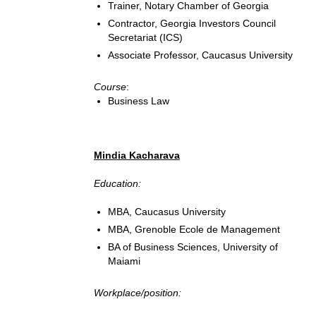
Trainer, Notary Chamber of Georgia
Contractor, Georgia Investors Council
Secretariat (ICS)
Associate Professor, Caucasus University
Course
:
Business Law
Mindia Kacharava
Education:
MBA, Caucasus University
MBA, Grenoble Ecole de Management
BA of Business Sciences, University of
Maiami
Workplace/position: