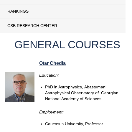
RANKINGS
CSB RESEARCH CENTER
GENERAL COURSES
Otar Chedia
Education:
PhD in Astrophysics, Abastumani
Astrophysical Observatory of Georgian
National Academy of Sciences
Employment:
Caucasus University, Professor