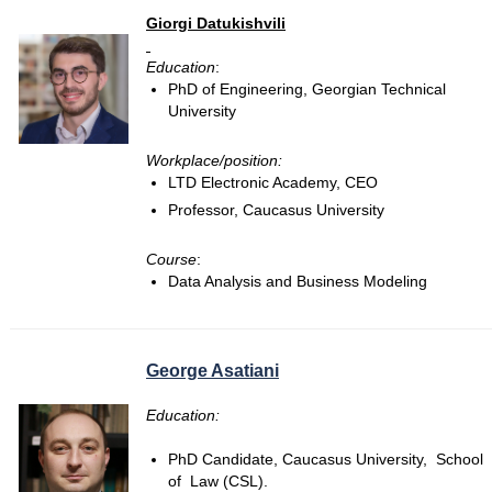
Giorgi Datukishvili
Education
:
PhD of Engineering, Georgian Technical
University
Workplace/position:
LTD Electronic Academy, CEO
Professor, Caucasus University
Course
:
Data Analysis and Business Modeling
George Asatiani
Education:
PhD Candidate, Caucasus University, School
of Law (CSL).