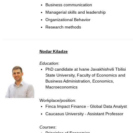
Business communication
Managerial skills and leadership
Organizational Behavior
Research methods
Nodar Kiladze
Education
:
PhD candidate at Ivane Javakhishvili Tbilisi
State University, Faculty of Economics and
Business Administration, Economics,
Macroeconomics
Workplace/position:
Finca Impact Finance - Global Data Analyst
Caucasus University - Assistant Professor
Courses
: