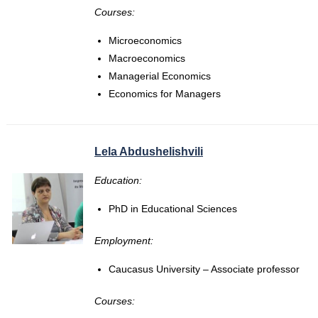
Courses:
Microeconomics
Macroeconomics
Managerial Economics
Economics for Managers
Lela Abdushelishvili
Education:
PhD in Educational Sciences
Employment:
Caucasus University – Associate professor
Courses: