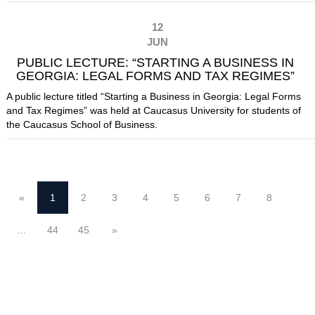
12
JUN
PUBLIC LECTURE: “STARTING A BUSINESS IN
GEORGIA: LEGAL FORMS AND TAX REGIMES”
A public lecture titled “Starting a Business in Georgia: Legal Forms
and Tax Regimes” was held at Caucasus University for students of
the Caucasus School of Business.
«
1
2
3
4
5
6
7
8
...
44
45
»