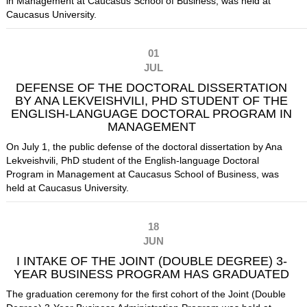
in Management at Caucasus School of Business, was held at
Caucasus University.
01
JUL
DEFENSE OF THE DOCTORAL DISSERTATION
BY ANA LEKVEISHVILI, PHD STUDENT OF THE
ENGLISH-LANGUAGE DOCTORAL PROGRAM IN
MANAGEMENT
On July 1, the public defense of the doctoral dissertation by Ana
Lekveishvili, PhD student of the English-language Doctoral
Program in Management at Caucasus School of Business, was
held at Caucasus University.
18
JUN
I INTAKE OF THE JOINT (DOUBLE DEGREE) 3-
YEAR BUSINESS PROGRAM HAS GRADUATED
The graduation ceremony for the first cohort of the Joint (Double