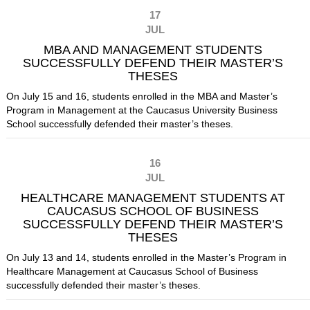
17
JUL
MBA AND MANAGEMENT STUDENTS
SUCCESSFULLY DEFEND THEIR MASTER’S
THESES
On July 15 and 16, students enrolled in the MBA and Master’s
Program in Management at the Caucasus University Business
School successfully defended their master’s theses.
16
JUL
HEALTHCARE MANAGEMENT STUDENTS AT
CAUCASUS SCHOOL OF BUSINESS
SUCCESSFULLY DEFEND THEIR MASTER’S
THESES
On July 13 and 14, students enrolled in the Master’s Program in
Healthcare Management at Caucasus School of Business
successfully defended their master’s theses.