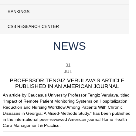
RANKINGS
CSB RESEARCH CENTER
NEWS
31
JUL
PROFESSOR TENGIZ VERULAVA’S ARTICLE
PUBLISHED IN AN AMERICAN JOURNAL
An article by Caucasus University Professor Tengiz Verulava, titled
“Impact of Remote Patient Monitoring Systems on Hospitalization
Reduction and Nursing Workflow Among Patients With Chronic
Diseases in Georgia: A Mixed-Methods Study,” has been published
in the international peer-reviewed American journal Home Health
Care Management & Practice.