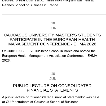
Degree) 3-Year Business Administration Program was held at
Rennes School of Business
in France.
18
JUN
CAUCASUS UNIVERSITY MASTER’S STUDENTS
PARTICIPATE IN THE EUROPEAN HEALTH
MANAGEMENT CONFERENCE - EHMA 2026
On June 10-12, IESE Business School in Barcelona hosted the
European Health Management Association Conference - EHMA
2026.
16
JUN
PUBLIC LECTURE ON CONSOLIDATED
FINANCIAL STATEMENTS
A public lecture on “Consolidated Financial Statements” was held
at CU for students of Caucasus School of Business.