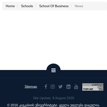
Home
Schools
School Of Business
News
Sitemap
Site Update: 8 August 2026
© 2016 კავკასიის უნივერსიტეტი. ყველა უფლება დაცულია.