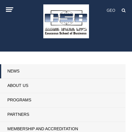
GEO
NEWS
ABOUT US
PROGRAMS
PARTNERS
MEMBERSHIP AND ACCREDITATION