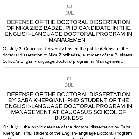
02
JUL
DEFENSE OF THE DOCTORAL DISSERTATION
OF NIKA ZIBZIBADZE, PHD CANDIDATE IN THE
ENGLISH-LANGUAGE DOCTORAL PROGRAM IN
MANAGEMENT
On July 2, Caucasus University hosted the public defense of the
doctoral dissertation of Nika Zibzibadze, a student of the Business
School’s English-language doctoral program in Management.
01
JUL
DEFENSE OF THE DOCTORAL DISSERTATION
BY SABA KHERGIANI, PHD STUDENT OF THE
ENGLISH-LANGUAGE DOCTORAL PROGRAM IN
MANAGEMENT AT CAUCASUS SCHOOL OF
BUSINESS
On July 1, the public defense of the doctoral dissertation by Saba
Khergiani, PhD student of the English-language Doctoral Program