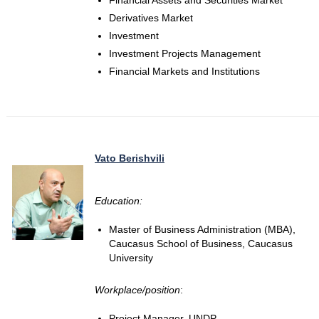
Financial Assets and Securities Market
Derivatives Market
Investment
Investment Projects Management
Financial Markets and Institutions
Vato Berishvili
Education:
Master of Business Administration (MBA),
Caucasus School of Business, Caucasus
University
Workplace/position
:
Project Manager, UNDP