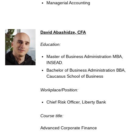
Managerial Accounting
David Abashidze, CFA
Education:
Master of Business Administration MBA,
INSEAD.
Bachelor of Business Administration BBA,
Caucasus School of Business
Workplace/Position:
Chief Risk Officer, Liberty Bank
Course title:
Advanced Corporate Finance