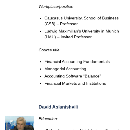
Workplace/position
:
Caucasus University, School of Business
(CSB) – Professor
Ludwig Maximilian’s University in Munich
(LMU) – Invited Professor
Course title
:
Financial Accounting Fundamentals
Managerial Accounting
Accounting Software “Balance”
Financial Markets and Institutions
David Aslanishvili
Education: