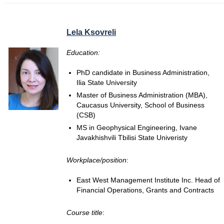
Lela Ksovreli
Education:
PhD candidate in Business Administration,
Ilia State University
Master of Business Administration (MBA),
Caucasus University, School of Business
(CSB)
MS in Geophysical Engineering, Ivane
Javakhishvili Tbilisi State Univeristy
Workplace/position
:
East West Management Institute Inc. Head of
Financial Operations, Grants and Contracts
Course title
: