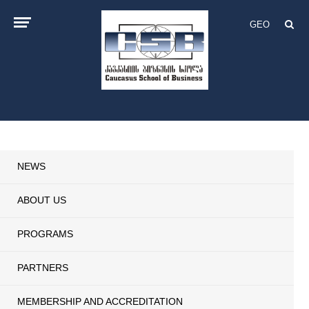
GEO
NEWS
ABOUT US
PROGRAMS
PARTNERS
MEMBERSHIP AND ACCREDITATION