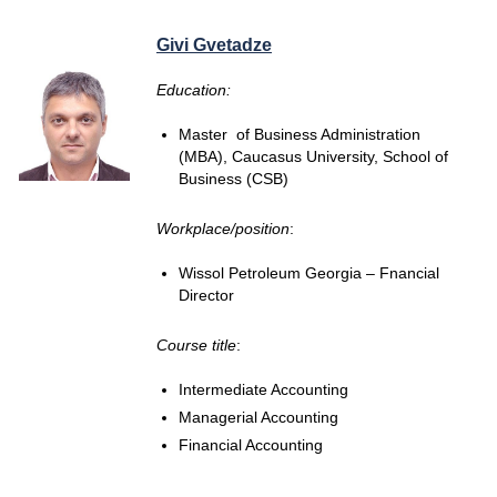
Givi Gvetadze
Education:
Master of Business Administration
(MBA), Caucasus University, School of
Business (CSB)
Workplace/position
:
Wissol Petroleum Georgia – Fnancial
Director
Course title
:
Intermediate Accounting
Managerial Accounting
Financial Accounting