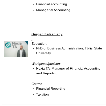
Financial Accounting
Managerial Accounting
Gurgen Kalashiany
Education
:
PhD of Business Administration, Tbilisi State
University
Workplace/position:
Nexia TA, Manager of Financial Accounting
and Reporting
Course:
Financial Reporting
Taxation