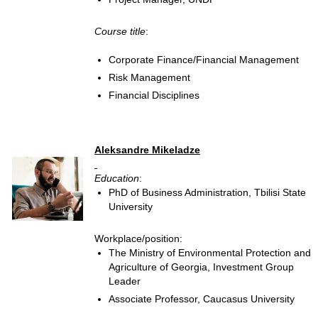
Course title
:
Corporate Finance/Financial Management
Risk Management
Financial Disciplines
Aleksandre Mikeladze
Education
:
PhD of Business Administration, Tbilisi State
University
Workplace/position:
The Ministry of Environmental Protection and
Agriculture of Georgia, Investment Group
Leader
Associate Professor, Caucasus University