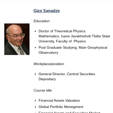
Gizo Sanadze
Education
:
Doctor of Theoretical Physics,
Mathematics, Ivane Javakhishvili Tbilisi State
University, Faculty of Physics
Post Graduate Studying, Main Geophysical
Observatory
Workplace/position
:
General Director, Central Securities
Depositary
Course title
:
Financial Assets Valuation
Global Portfolio Menegment