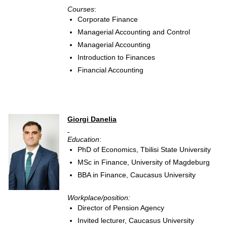
Courses
:
Corporate Finance
Managerial Accounting and Control
Managerial Accounting
Introduction to Finances
Financial Accounting
Giorgi Danelia
Education
:
PhD of Economics, Tbilisi State University
MSc in Finance, University of Magdeburg
BBA in Finance, Caucasus University
Workplace/position:
Director of Pension Agency
Invited lecturer, Caucasus University