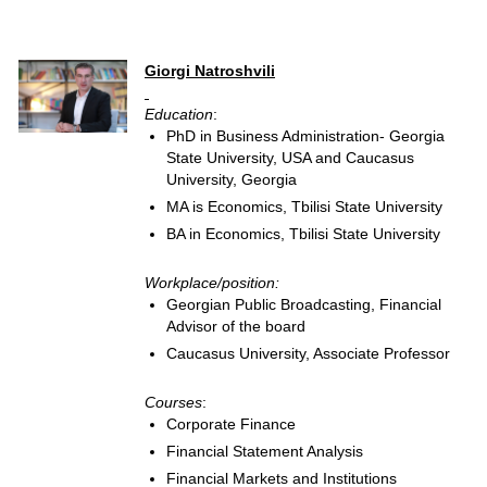
Giorgi Natroshvili
Education
:
PhD in Business Administration- Georgia
State University, USA and Caucasus
University, Georgia
MA is Economics, Tbilisi State University
BA in Economics, Tbilisi State University
Workplace/position:
Georgian Public Broadcasting, Financial
Advisor of the board
Caucasus University, Associate Professor
Courses
:
Corporate Finance
Financial Statement Analysis
Financial Markets and Institutions