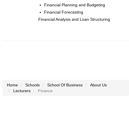
Financial Planning and Budgeting
Financial Forecasting
Financial Analysis and Loan Structuring
Home
Schools
School Of Business
About Us
Lecturers
Finance