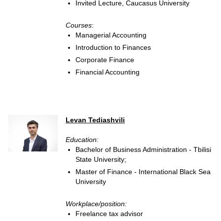
Invited Lecture, Caucasus University
Courses
:
Managerial Accounting
Introduction to Finances
Corporate Finance
Financial Accounting
Levan Tediashvili
Education:
Bachelor of Business Administration - Tbilisi
State University;
Master of Finance - International Black Sea
University
Workplace/position:
Freelance tax advisor