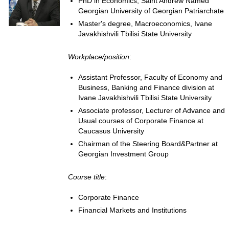
PhD in Economics, Saint Andrew Named
Georgian University of Georgian Patriarchate
Master's degree, Macroeconomics, Ivane
Javakhishvili Tbilisi State University
Workplace/position
:
Assistant Professor, Faculty of Economy and
Business, Banking and Finance division at
Ivane Javakhishvili Tbilisi State University
Associate professor, Lecturer of Advance and
Usual courses of Corporate Finance at
Caucasus University
Chairman of the Steering Board&Partner at
Georgian Investment Group
Course title
:
Corporate Finance
Financial Markets and Institutions