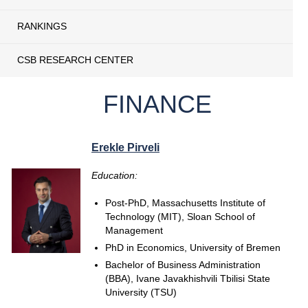
RANKINGS
CSB RESEARCH CENTER
FINANCE
Erekle Pirveli
Education:
Post-PhD, Massachusetts Institute of
Technology (MIT), Sloan School of
Management
PhD in Economics, University of Bremen
Bachelor of Business Administration
(BBA), Ivane Javakhishvili Tbilisi State
University (TSU)