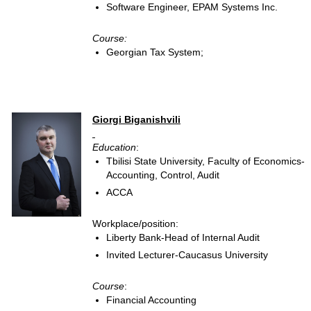
Software Engineer, EPAM Systems Inc.
Course:
Georgian Tax System;
Giorgi Biganishvili
Education
:
Tbilisi State University, Faculty of Economics-
Accounting, Control, Audit
ACCA
Workplace/position:
Liberty Bank-Head of Internal Audit
Invited Lecturer-Caucasus University
Course
:
Financial Accounting