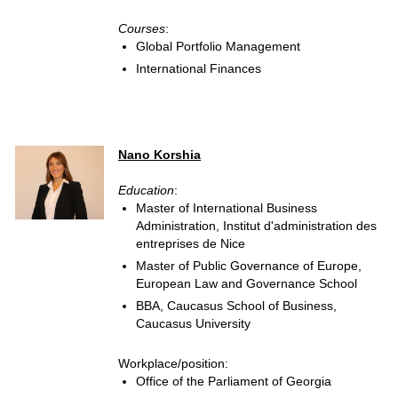
Courses
:
Global Portfolio Management
International Finances
Nano Korshia
Education
:
Master of International Business
Administration, Institut d'administration des
entreprises de Nice
Master of Public Governance of Europe,
European Law and Governance School
BBA, Caucasus School of Business,
Caucasus University
Workplace/position:
Office of the Parliament of Georgia