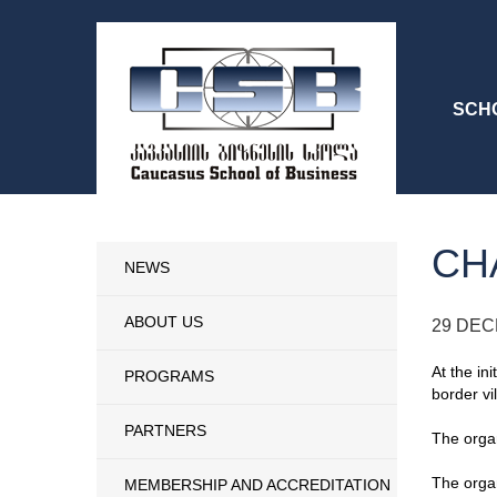
SCH
CH
NEWS
ABOUT US
29 DEC
At the in
PROGRAMS
border vi
PARTNERS
The organ
The organ
MEMBERSHIP AND ACCREDITATION