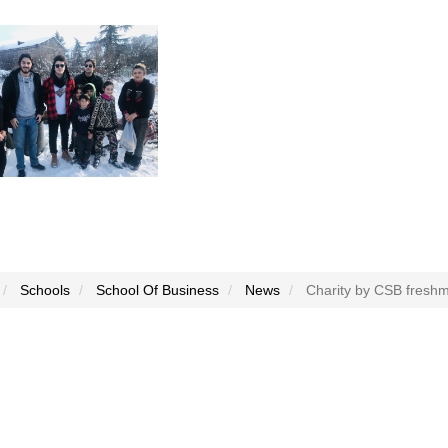
Schools
School Of Business
News
Charity by CSB fresh