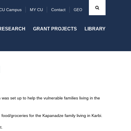
CU Campus
MY CU
Contact
GEO
RESEARCH
GRANT PROJECTS
LIBRARY
N
was set up to help the vulnerable families living in the
food/groceries for the Kapanadze family living in Karbi.
t.