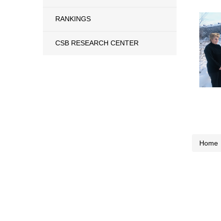
RANKINGS
CSB RESEARCH CENTER
Home