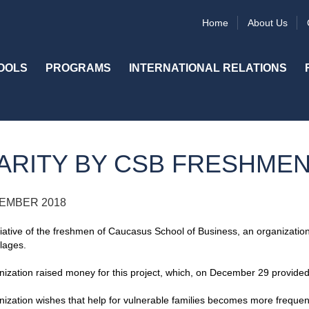
Home
About Us
OOLS
PROGRAMS
INTERNATIONAL RELATIONS
ARITY BY CSB FRESHME
EMBER 2018
itiative of the freshmen of Caucasus School of Business, an organization 
llages.
ization raised money for this project, which, on December 29 provided 
ization wishes that help for vulnerable families becomes more frequen