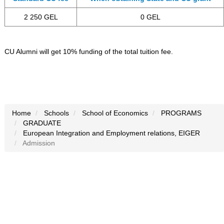
2 250 GEL
0 GEL
CU Alumni will get 10% funding of the total tuition fee.
Home
Schools
School of Economics
PROGRAMS
GRADUATE
European Integration and Employment relations, EIGER
Admission