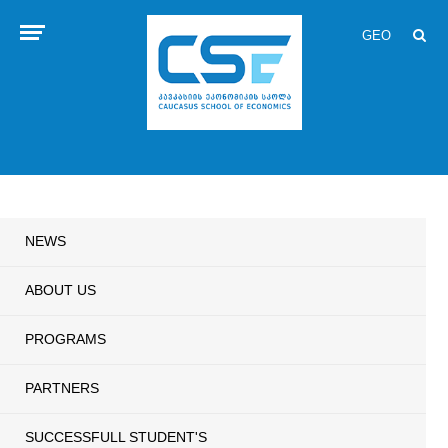
GEO
NEWS
ABOUT US
PROGRAMS
PARTNERS
SUCCESSFULL STUDENT'S