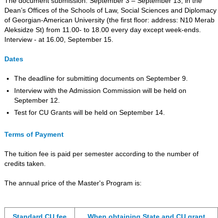
The document submission: September 3 – September 13, in the
Dean’s Offices of the Schools of Law, Social Sciences and Diplomacy
of Georgian-American University (the first floor: address: N10 Merab
Aleksidze St) from 11.00- to 18.00 every day except week-ends.
Interview - at 16.00, September 15.
Dates
The deadline for submitting documents on September 9.
Interview with the Admission Commission will be held on
September 12.
Test for CU Grants will be held on September 14.
Terms of Payment
The tuition fee is paid per semester according to the number of
credits taken.
The annual price of the Master's Program is:
Standard CU fee
When obtaining State and CU grant