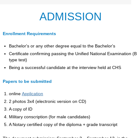
ADMISSION
Enrollment Requirements
Bachelor's or any other degree equal to the Bachelor's
Certificate confirming passing the Unified National Examination (B
type test)
Being a successful candidate at the interview held at CHS
Papers to be submitted
online
Application
2 photos 3x4 (electronic version on CD)
A copy of ID
Military conscription (for male candidates)
A Notary certified copy of the diploma + grade transcript