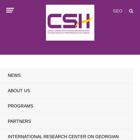
GEO
NEWS
ABOUT US
PROGRAMS
PARTNERS
INTERNATIONAL RESEARCH CENTER ON GEORGIAN