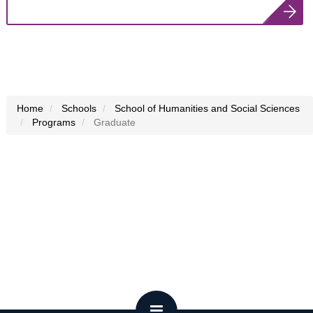
Home
Schools
School of Humanities and Social Sciences
Programs
Graduate