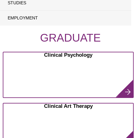
STUDIES
EMPLOYMENT
GRADUATE
Clinical Psychology
Clinical Art Therapy