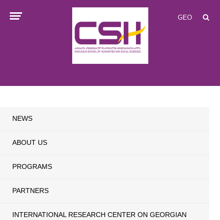
GEO
NEWS
ABOUT US
PROGRAMS
PARTNERS
INTERNATIONAL RESEARCH CENTER ON GEORGIAN