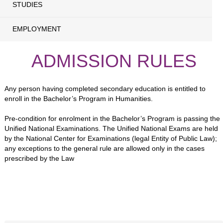
STUDIES
EMPLOYMENT
ADMISSION RULES
Any person having completed secondary education is entitled to
enroll in the Bachelor’s Program in Humanities.
Pre-condition for enrolment in the Bachelor’s Program is passing the
Unified National Examinations. The Unified National Exams are held
by the National Center for Examinations (legal Entity of Public Law);
any exceptions to the general rule are allowed only in the cases
prescribed by the Law