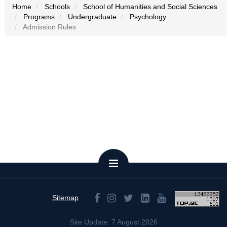
Home
Schools
School of Humanities and Social Sciences
Programs
Undergraduate
Psychology
Admission Rules
Sitemap
Site Update: 7 August 2026