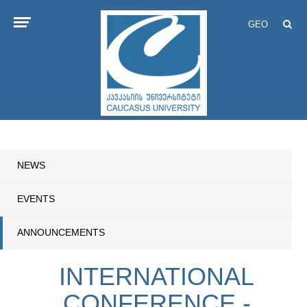
GEO
NEWS
EVENTS
ANNOUNCEMENTS
INTERNATIONAL
CONFERENCE -