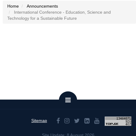
Home
Announcements
International Conference - Education, Science and
Technology for a Sustainable Future
Sitemap
Site Update: 8 August 2026