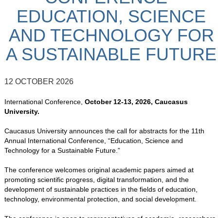
EDUCATION, SCIENCE
AND TECHNOLOGY FOR
A SUSTAINABLE FUTURE
12 OCTOBER 2026
International Conference,
October 12-13, 2026, Caucasus
University.
Caucasus University announces the call for abstracts for the 11th
Annual International Conference, “Education, Science and
Technology for a Sustainable Future.”
The conference welcomes original academic papers aimed at
promoting scientific progress, digital transformation, and the
development of sustainable practices in the fields of education,
technology, environmental protection, and social development.