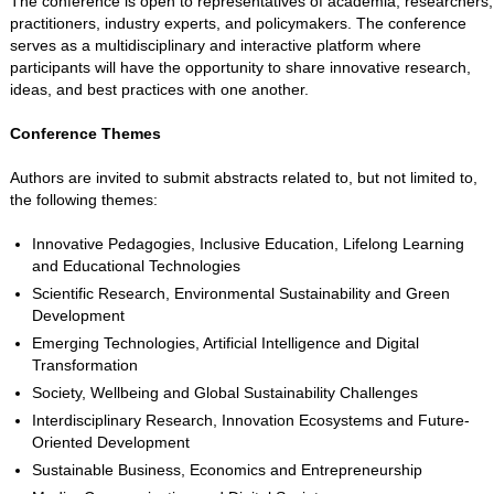
The conference is open to representatives of academia, researchers,
practitioners, industry experts, and policymakers. The conference
serves as a multidisciplinary and interactive platform where
participants will have the opportunity to share innovative research,
ideas, and best practices with one another.
Conference Themes
Authors are invited to submit abstracts related to, but not limited to,
the following themes:
Innovative Pedagogies, Inclusive Education, Lifelong Learning
and Educational Technologies
Scientific Research, Environmental Sustainability and Green
Development
Emerging Technologies, Artificial Intelligence and Digital
Transformation
Society, Wellbeing and Global Sustainability Challenges
Interdisciplinary Research, Innovation Ecosystems and Future-
Oriented Development
Sustainable Business, Economics and Entrepreneurship