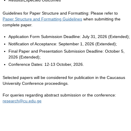
Results/Expected Outcomes
Guidelines for Paper Structure and Formatting: Please refer to
Paper Structure and Formatting Guidelines
when submitting the
complete paper.
Application Form Submission Deadline: July 31, 2026 (Extended);
Notification of Acceptance: September 1, 2026 (Extended);
Final Paper and Presentation Submission Deadline: October 5,
2026 (Extended);
Conference Dates: 12-13 October, 2026.
Selected papers will be considered for publication in the Caucasus
University Conference proceedings.
For queries regarding abstract submission or the conference:
research@cu.edu.ge