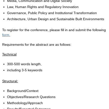
Media, Communication and Digital Society
Law, Human Rights and Regulatory Innovation
Governance, Public Policy and Institutional Transformation
Architecture, Urban Design and Sustainable Built Environments
To register for the conference, please fill in and submit the following
form.
Requirements for the abstract are as follows:
Technical
300-500 words length,
including 3-5 keywords
Structural:
Background/Context
Objectives/Research Questions
Methodology/Approach