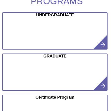
PROGRAMS
UNDERGRADUATE
GRADUATE
Certificate Program