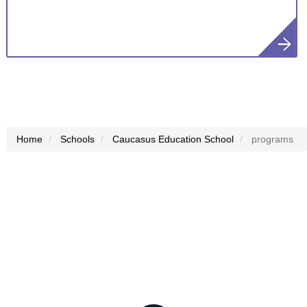
Home
Schools
Caucasus Education School
programs