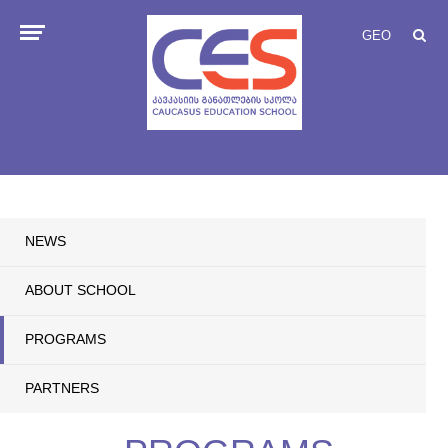
GEO
NEWS
ABOUT SCHOOL
PROGRAMS
PARTNERS