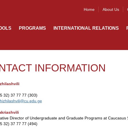
Home
About Us
OOLS
PROGRAMS
INTERNATIONAL RELATIONS
NTACT INFORMATION
zhilashvili
95 32) 37 77 77 (303)
hizhilashvili@cu.edu.ge
kriashvili
rative Director of Undergraduate and Graduate Programs at Caucasus 
95 32) 37 77 77 (494)