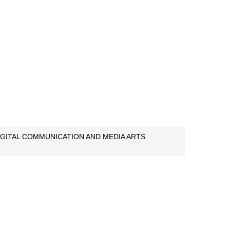
IGITAL COMMUNICATION AND MEDIA ARTS