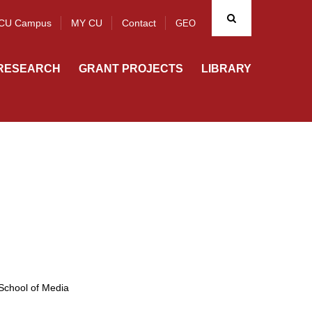
CU Campus
MY CU
Contact
GEO
RESEARCH
GRANT PROJECTS
LIBRARY
School of Media