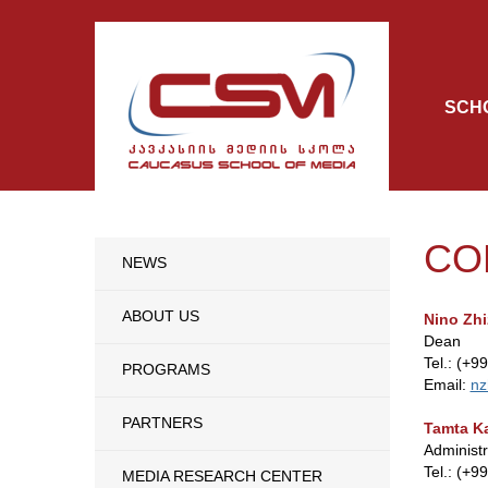
SCH
CO
NEWS
ABOUT US
Nino Zhi
Dean
Tel.: (+9
PROGRAMS
Email:
nz
PARTNERS
Tamta Ka
Administ
Tel.: (+9
MEDIA RESEARCH CENTER