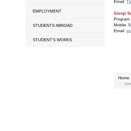
Email:
Tk
EMPLOYMENT
Giorgi S
Program
Mobile: 
STUDENTS ABROAD
Email:
gs
STUDENT'S WORKS
Home
cont