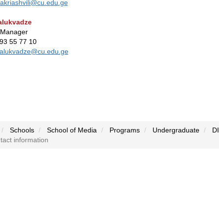
akriashvili@cu.edu.ge
alukvadze
 Manager
593 55 77 10
alukvadze@cu.edu.ge
Schools
School of Media
Programs
Undergraduate
D
act information