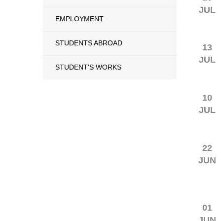
JUL
EMPLOYMENT
STUDENTS ABROAD
13
JUL
STUDENT'S WORKS
10
JUL
22
JUN
01
JUN