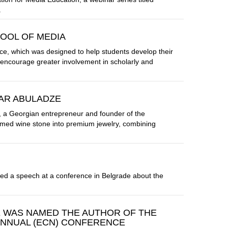
.
OOL OF MEDIA
e, which was designed to help students develop their
d encourage greater involvement in scholarly and
AR ABULADZE
 a Georgian entrepreneur and founder of the
med wine stone into premium jewelry, combining
ered a speech at a conference in Belgrade about the
E WAS NAMED THE AUTHOR OF THE
ANNUAL (ECN) CONFERENCE