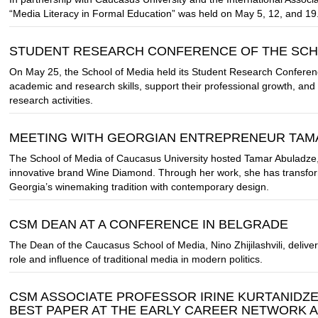
“Media Literacy in Formal Education” was held on May 5, 12, and 19
STUDENT RESEARCH CONFERENCE OF THE SCH
On May 25, the School of Media held its Student Research Conferenc
academic and research skills, support their professional growth, an
research activities.
MEETING WITH GEORGIAN ENTREPRENEUR TAM
The School of Media of Caucasus University hosted Tamar Abuladze,
innovative brand Wine Diamond. Through her work, she has transfor
Georgia’s winemaking tradition with contemporary design.
CSM DEAN AT A CONFERENCE IN BELGRADE
The Dean of the Caucasus School of Media, Nino Zhijilashvili, deliv
role and influence of traditional media in modern politics.
CSM ASSOCIATE PROFESSOR IRINE KURTANIDZ
BEST PAPER AT THE EARLY CAREER NETWORK 