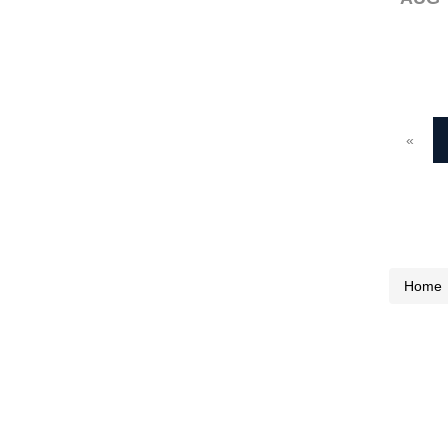
«
Home