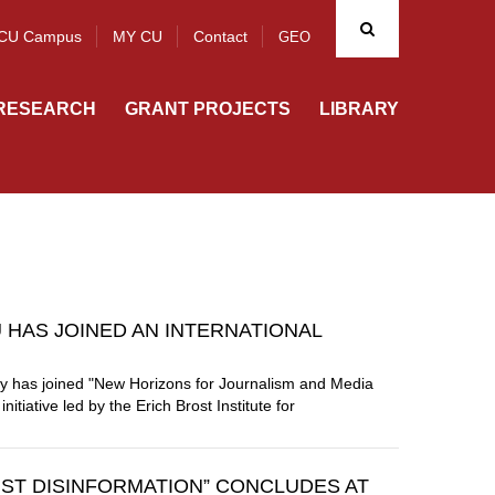
CU Campus
MY CU
Contact
GEO
RESEARCH
GRANT PROJECTS
LIBRARY
U HAS JOINED AN INTERNATIONAL
ity has joined "New Horizons for Journalism and Media
tiative led by the Erich Brost Institute for
ST DISINFORMATION” CONCLUDES AT