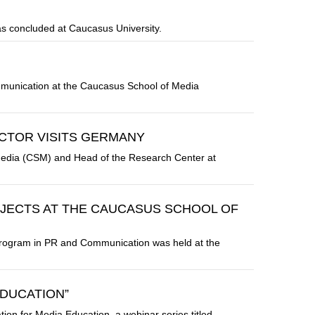
s concluded at Caucasus University.
mmunication at the Caucasus School of Media
CTOR VISITS GERMANY
 Media (CSM) and Head of the Research Center at
JECTS AT THE CAUCASUS SCHOOL OF
s Program in PR and Communication was held at the
EDUCATION”
tion for Media Education, a webinar series titled