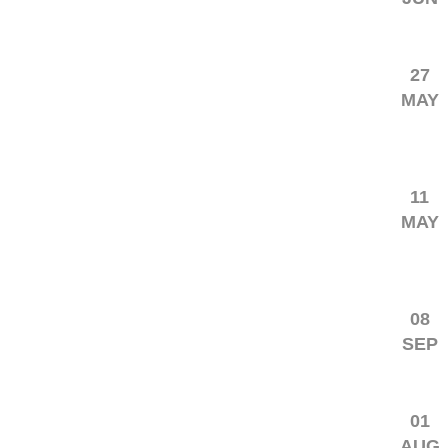
27
MAY
11
MAY
08
SEP
01
AUG