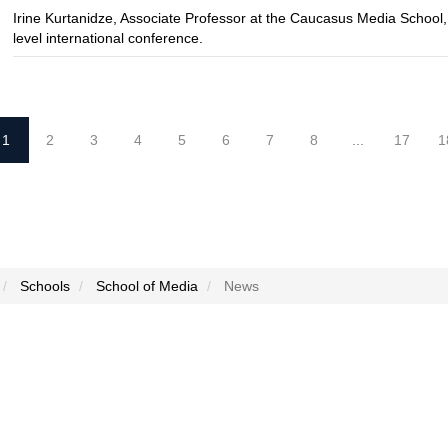
Irine Kurtanidze, Associate Professor at the Caucasus Media School,
level international conference.
1
2
3
4
5
6
7
8
...
17
1
Schools
School of Media
News