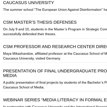
CAUCASUS UNIVERSITY
The summer school “The European Union Against Disinformation” ha
CSM MASTER’S THESIS DEFENSES
On July 9 and 10, students in the Master’s Program in Strategic Co
successfully defended their theses.
CSM PROFESSOR AND RESEARCH CENTER DIRE
Maya Mikashavidze, affiliated professor at the Caucasus School of
Caucasus University, visited Germany.
PRESENTATION OF FINAL UNDERGRADUATE PRO
MEDIA
A public presentation of final projects by students of the Bachelor’
Caucasus School of Media.
WEBINAR SERIES “MEDIA LITERACY IN FORMAL 
In partnership with Caucasus University and the International Associa