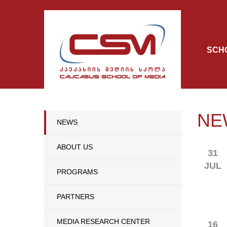
SCH
NE
NEWS
ABOUT US
31
JUL
PROGRAMS
PARTNERS
MEDIA RESEARCH CENTER
16