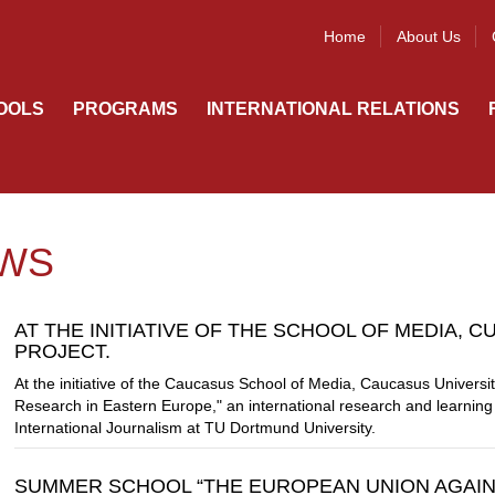
Home
About Us
OOLS
PROGRAMS
INTERNATIONAL RELATIONS
WS
AT THE INITIATIVE OF THE SCHOOL OF MEDIA, C
PROJECT.
At the initiative of the Caucasus School of Media, Caucasus Univers
Research in Eastern Europe," an international research and learning ini
International Journalism at TU Dortmund University.
SUMMER SCHOOL “THE EUROPEAN UNION AGAIN