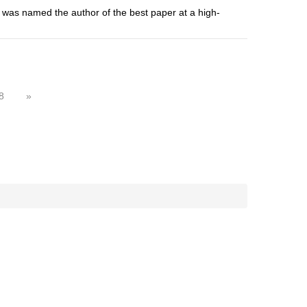
 was named the author of the best paper at a high-
8
»