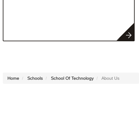
Home
Schools
School Of Technology
About Us