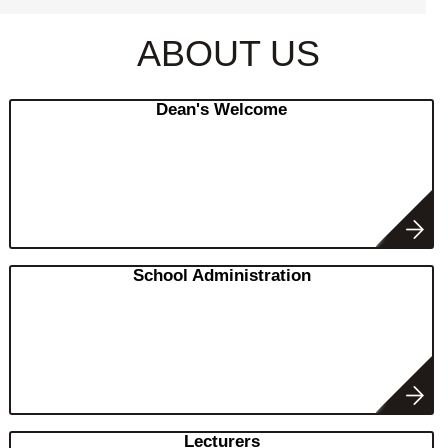
ABOUT US
Dean's Welcome
School Administration
Lecturers