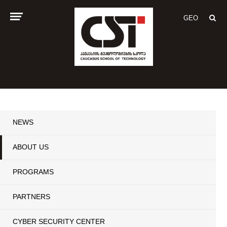
GEO
NEWS
ABOUT US
PROGRAMS
PARTNERS
CYBER SECURITY CENTER