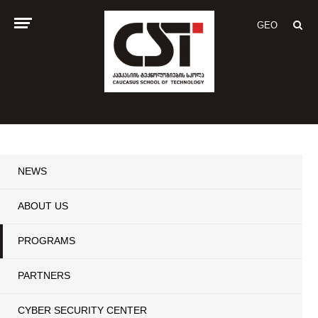
GEO
NEWS
ABOUT US
PROGRAMS
PARTNERS
CYBER SECURITY CENTER