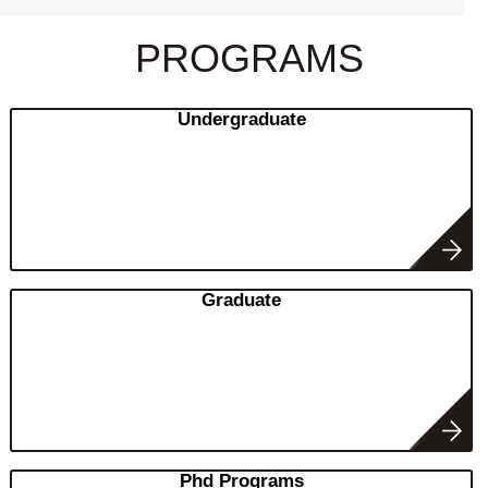
PROGRAMS
Undergraduate
Graduate
Phd Programs