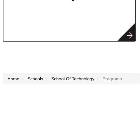
Home
Schools
School Of Technology
Programs