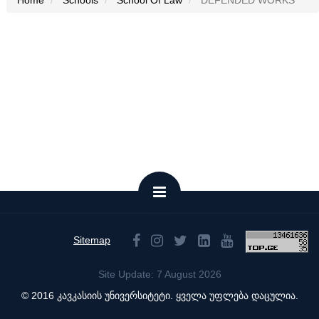
Home
Schools
School Of Law
DEFENDED WORKS
Sitemap
Site Update: 7 August 2026
© 2016 კავკასიის უნივერსიტეტი. ყველა უფლება დაცულია.