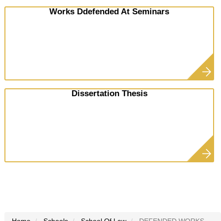
Works Ddefended At Seminars
Dissertation Thesis