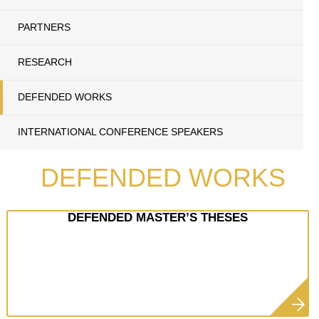
PARTNERS
RESEARCH
DEFENDED WORKS
INTERNATIONAL CONFERENCE SPEAKERS
DEFENDED WORKS
DEFENDED MASTER’S THESES