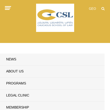
GEO
NEWS
ABOUT US
PROGRAMS
LEGAL CLINIC
MEMBERSHIP