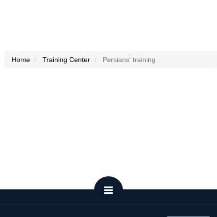
Home
Training Center
Persians' training