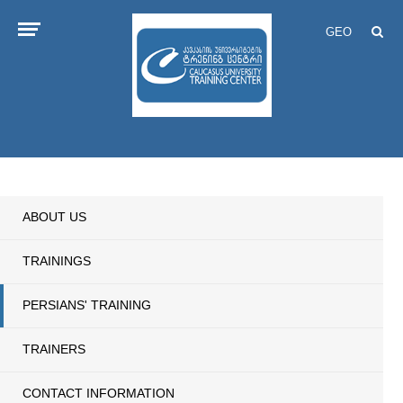
GEO
ABOUT US
TRAININGS
PERSIANS' TRAINING
TRAINERS
CONTACT INFORMATION