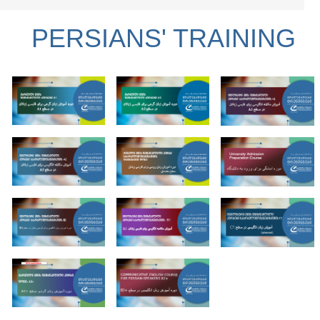
PERSIANS' TRAINING