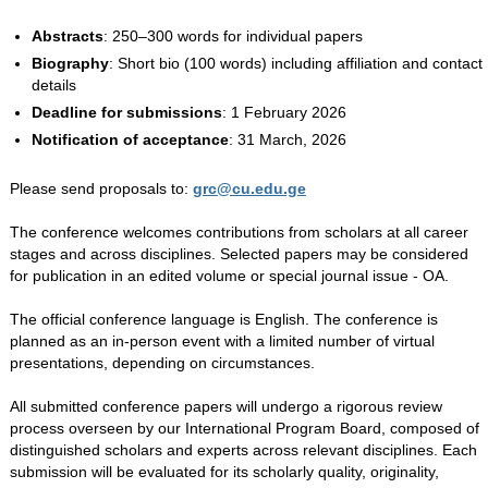
Abstracts
: 250–300 words for individual papers
Biography
: Short bio (100 words) including affiliation and contact
details
Deadline for submissions
: 1 February 2026
Notification of acceptance
: 31 March, 2026
Please send proposals to:
grc@cu.edu.ge
The conference welcomes contributions from scholars at all career
stages and across disciplines. Selected papers may be considered
for publication in an edited volume or special journal issue - OA.
The official conference language is English. The conference is
planned as an in-person event with a limited number of virtual
presentations, depending on circumstances.
All submitted conference papers will undergo a rigorous review
process overseen by our International Program Board, composed of
distinguished scholars and experts across relevant disciplines. Each
submission will be evaluated for its scholarly quality, originality,