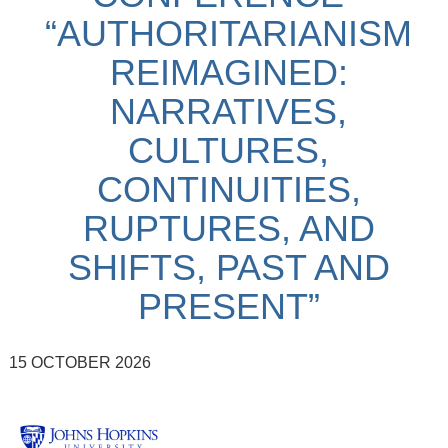
“AUTHORITARIANISM
REIMAGINED:
NARRATIVES,
CULTURES,
CONTINUITIES,
RUPTURES, AND
SHIFTS, PAST AND
PRESENT”
15 OCTOBER 2026