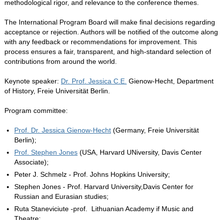
methodological rigor, and relevance to the conference themes.
The International Program Board will make final decisions regarding
acceptance or rejection. Authors will be notified of the outcome along
with any feedback or recommendations for improvement. This
process ensures a fair, transparent, and high-standard selection of
contributions from around the world.
Keynote speaker:
Dr. Prof. Jessica C.E.
Gienow-Hecht, Department
of History, Freie Universität Berlin.
Program committee:
Prof. Dr. Jessica Gienow-Hecht
(Germany, Freie Universität
Berlin);
Prof. Stephen Jones
(USA, Harvard UNiversity, Davis Center
Associate);
Peter J. Schmelz - Prof. Johns Hopkins University;
Stephen Jones - Prof. Harvard University,Davis Center for
Russian and Eurasian studies;
Ruta Staneviciute -prof. Lithuanian Academy if Music and
Theatre;