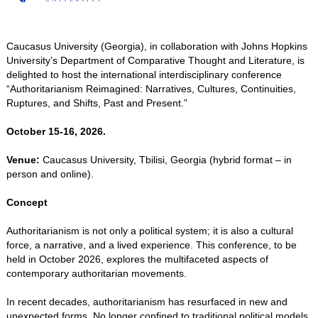
Caucasus University (Georgia), in collaboration with Johns Hopkins
University’s Department of Comparative Thought and Literature, is
delighted to host the international interdisciplinary conference
“Authoritarianism Reimagined: Narratives, Cultures, Continuities,
Ruptures, and Shifts, Past and Present.”
October 15-16, 2026.
Venue:
Caucasus University, Tbilisi, Georgia (hybrid format – in
person and online).
Concept
Authoritarianism is not only a political system; it is also a cultural
force, a narrative, and a lived experience. This conference, to be
held in October 2026, explores the multifaceted aspects of
contemporary authoritarian movements.
In recent decades, authoritarianism has resurfaced in new and
unexpected forms. No longer confined to traditional political models,