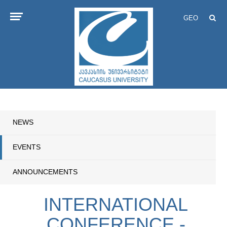
GEO
NEWS
EVENTS
ANNOUNCEMENTS
INTERNATIONAL
CONFERENCE -