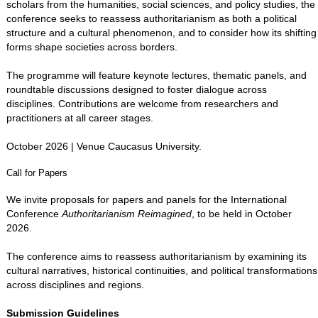
scholars from the humanities, social sciences, and policy studies, the
conference seeks to reassess authoritarianism as both a political
structure and a cultural phenomenon, and to consider how its shifting
forms shape societies across borders.
The programme will feature keynote lectures, thematic panels, and
roundtable discussions designed to foster dialogue across
disciplines. Contributions are welcome from researchers and
practitioners at all career stages.
October 2026 | Venue Caucasus University.
Call for Papers
We invite proposals for papers and panels for the International
Conference
Authoritarianism Reimagined
, to be held in October
2026.
The conference aims to reassess authoritarianism by examining its
cultural narratives, historical continuities, and political transformations
across disciplines and regions.
Submission Guidelines