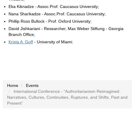
Eka Kiknadze - Assoc.Prof. Caucasus University;
Nana Sharikadze - Assoc.Prof. Caucasus University;
Phillip Ross Bullock - Prof. Oxford University;
David Jishkariani - Researcher, Max Weber Stiftung - Georgia
Branch Office;
Krista A. Goff
- University of Miami.
Home
Events
International Conference - “Authoritarianism Reimagined:
Narratives, Cultures, Continuities, Ruptures, and Shifts, Past and
Present”