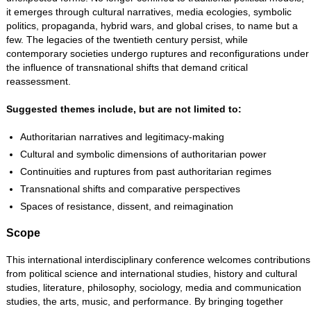
it emerges through cultural narratives, media ecologies, symbolic
politics, propaganda, hybrid wars, and global crises, to name but a
few. The legacies of the twentieth century persist, while
contemporary societies undergo ruptures and reconfigurations under
the influence of transnational shifts that demand critical
reassessment.
Suggested themes include, but are not limited to:
Authoritarian narratives and legitimacy-making
Cultural and symbolic dimensions of authoritarian power
Continuities and ruptures from past authoritarian regimes
Transnational shifts and comparative perspectives
Spaces of resistance, dissent, and reimagination
Scope
This international interdisciplinary conference welcomes contributions
from political science and international studies, history and cultural
studies, literature, philosophy, sociology, media and communication
studies, the arts, music, and performance. By bringing together