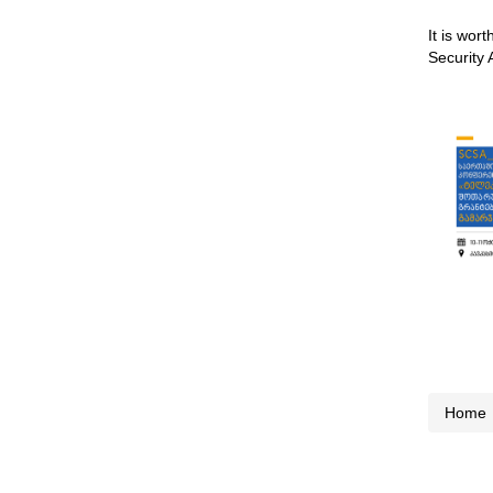
It is wor
Security 
Home