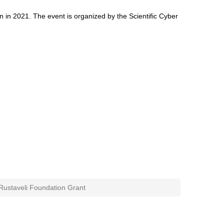
tion in 2021. The event is organized by the Scientific Cyber
Rustaveli Foundation Grant