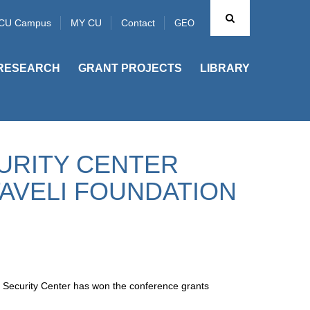
CU Campus
MY CU
Contact
GEO
RESEARCH
GRANT PROJECTS
LIBRARY
URITY CENTER
AVELI FOUNDATION
 Security Center has won the conference grants