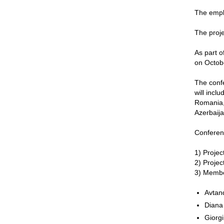
The emplo
The proje
As part o
on Octob
The confe
will incl
Romania, 
Azerbaija
Conferen
1) Projec
2) Projec
3) Membe
Avtan
Diana
Giorgi