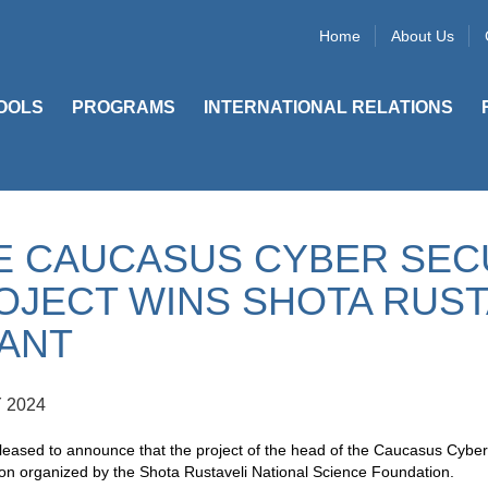
Home
About Us
OOLS
PROGRAMS
INTERNATIONAL RELATIONS
E CAUCASUS CYBER SEC
OJECT WINS SHOTA RUST
ANT
 2024
eased to announce that the project of the head of the Caucasus Cyber
on organized by the Shota Rustaveli National Science Foundation.