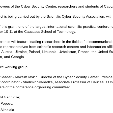
yees of the Cyber ​​Security Center, researchers and students of Caucas
ct is being carried out by the Scientific Cyber Security Association, wit
f this grant, one of the largest international scientific-practical confer
er 10-11 at the Caucasus School of Technology.
rence will feature leading researchers in the fields of telecommunicati
ude representatives from scientific research centers and laboratories affi
Austria, Ukraine, Poland, Lithuania, Uzbekistan, France, the United S
n, and Georgia.
ce working group:
t leader - Maksim Iavich, Director of the Cyber ​​Security Center, Presiden
t coordinator - Vladimir Svanadze, Associate Professor of Caucasus Univ
rs of the conference organizing committee:
dil Gagnidze;
 Popova;
 Akhalaia.