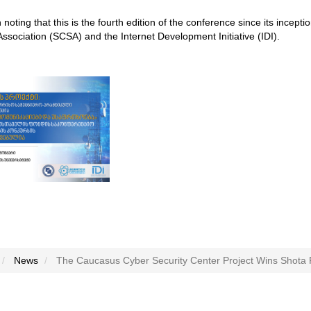
th noting that this is the fourth edition of the conference since its incep
Association (SCSA) and the Internet Development Initiative (IDI).
News
The Caucasus Cyber Security Center Project Wins Shota 