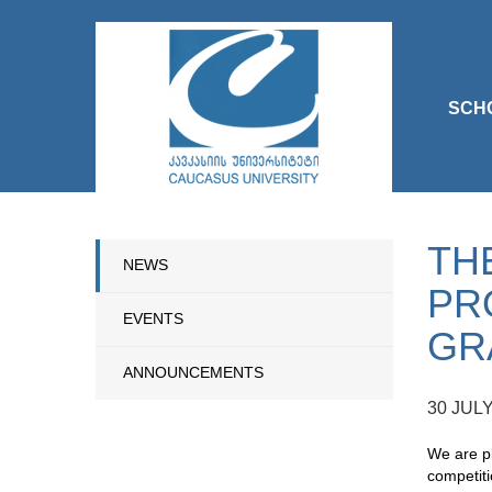
SCH
TH
NEWS
PR
EVENTS
GR
ANNOUNCEMENTS
30 JULY
We are pl
competiti