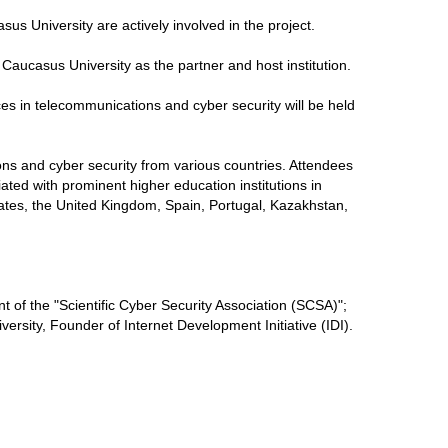
us University are actively involved in the project.
h Caucasus University as the partner and host institution.
ences in telecommunications and cyber security will be held
ons and cyber security from various countries. Attendees
liated with prominent higher education institutions in
tates, the United Kingdom, Spain, Portugal, Kazakhstan,
t of the "Scientific Cyber ​​Security Association (SCSA)";
ersity, Founder of Internet Development Initiative (IDI).