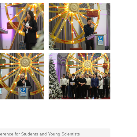
erence for Students and Young Scientists