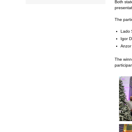
Both stat
presentat
The parti
Lado S
Igor 
Anzor
The winne
participa