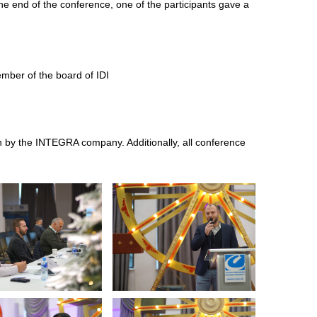
the end of the conference, one of the participants gave a
ember of the board of IDI
n by the INTEGRA company. Additionally, all conference