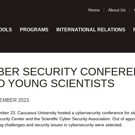
Home
About Us
OOLS
PROGRAMS
INTERNATIONAL RELATIONS
BER SECURITY CONFERE
D YOUNG SCIENTISTS
EMBER 2023
ber 23, Caucasus University hosted a cybersecurity conference for st
urity Center and the Scientific Cyber Security Association. Out of appr
g challenges and security issues in cybersecurity were selected.