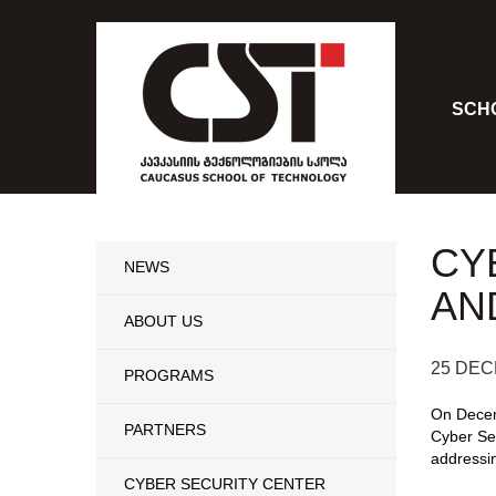
SCH
CY
NEWS
AN
ABOUT US
25 DEC
PROGRAMS
On Decem
PARTNERS
Cyber Sec
addressin
CYBER SECURITY CENTER