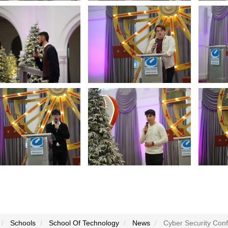
Schools
School Of Technology
News
Cyber Security Conf