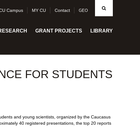
CU Campus
MY CU
Contact
GEO
RESEARCH
GRANT PROJECTS
LIBRARY
NCE FOR STUDENTS
udents and young scientists, organized by the Caucasus
oximately 40 registered presentations, the top 20 reports