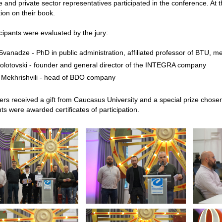
e and private sector representatives participated in the conference. At 
ion on their book.
cipants were evaluated by the jury:
vanadze - PhD in public administration, affiliated professor of BTU, m
Dolotovski - founder and general director of the INTEGRA company
 Mekhrishvili - head of BDO company
rs received a gift from Caucasus University and a special prize chose
nts were awarded certificates of participation.