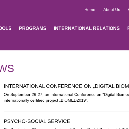
Home
About Us
OOLS
PROGRAMS
INTERNATIONAL RELATIONS
WS
INTERNATIONAL CONFERENCE ON „DIGITAL BIOM
On September 26-27, an International Conference on "Digital Biomedi
internationally certified project „BIOMED2019“.
PSYCHO-SOCIAL SERVICE