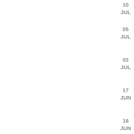
10
JUL
05
JUL
02
JUL
17
JUN
18
JUN