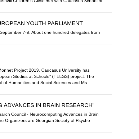
ishvili Children's Clinic met with Caucasus School of
EUROPEAN YOUTH PARLIAMENT
on September 7-9. About one hundred delegates from
Monnet Project 2019, Caucasus University has
uropean Studies at Schools” (TEESS) project. The
ol of Humanities and Social Sciences and Ms.
 ADVANCES IN BRAIN RESEARCH"
earch Council - Neurocomputing Advances in Brain
he Organizers are Georgian Society of Psycho-