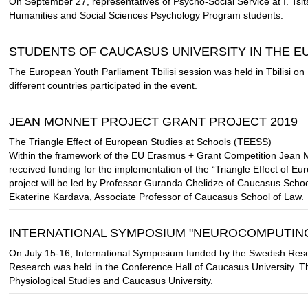
On September 27, representatives of Psycho-Social Service at I. Tsits
Humanities and Social Sciences Psychology Program students.
STUDENTS OF CAUCASUS UNIVERSITY IN THE 
The European Youth Parliament Tbilisi session was held in Tbilisi 
different countries participated in the event.
JEAN MONNET PROJECT GRANT PROJECT 2019
The Triangle Effect of European Studies at Schools (TEESS)
Within the framework of the EU Erasmus + Grant Competition Jean 
received funding for the implementation of the “Triangle Effect of E
project will be led by Professor Guranda Chelidze of Caucasus Scho
Ekaterine Kardava, Associate Professor of Caucasus School of Law.
INTERNATIONAL SYMPOSIUM "NEUROCOMPUTING
On July 15-16, International Symposium funded by the Swedish Res
Research was held in the Conference Hall of Caucasus University. T
Physiological Studies and Caucasus University.