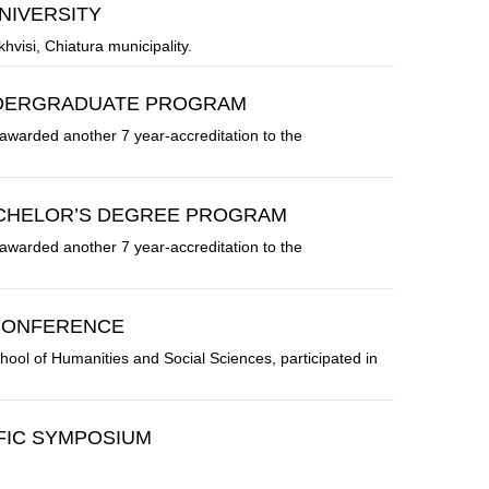
NIVERSITY
khvisi, Chiatura municipality.
NDERGRADUATE PROGRAM
awarded another 7 year-accreditation to the
ACHELOR’S DEGREE PROGRAM
awarded another 7 year-accreditation to the
 CONFERENCE
ol of Humanities and Social Sciences, participated in
IFIC SYMPOSIUM