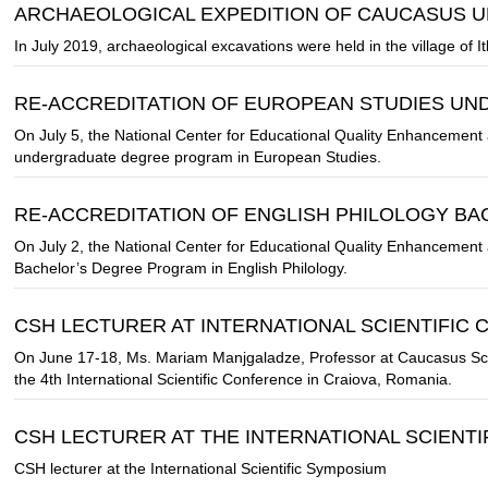
ARCHAEOLOGICAL EXPEDITION OF CAUCASUS U
In July 2019, archaeological excavations were held in the village of It
RE-ACCREDITATION OF EUROPEAN STUDIES U
On July 5, the National Center for Educational Quality Enhancement 
undergraduate degree program in European Studies.
RE-ACCREDITATION OF ENGLISH PHILOLOGY B
On July 2, the National Center for Educational Quality Enhancement 
Bachelor’s Degree Program in English Philology.
CSH LECTURER AT INTERNATIONAL SCIENTIFIC
On June 17-18, Ms. Mariam Manjgaladze, Professor at Caucasus Scho
the 4th International Scientific Conference in Craiova, Romania.
CSH LECTURER AT THE INTERNATIONAL SCIENT
CSH lecturer at the International Scientific Symposium