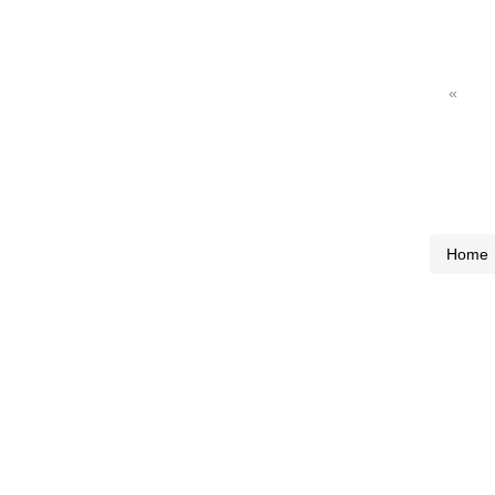
«
Home