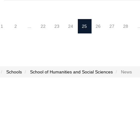
1
2
...
22
23
24
25
26
27
28
..
Schools
School of Humanities and Social Sciences
News