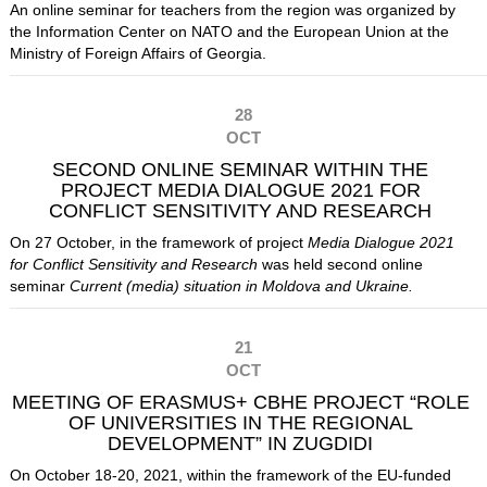
An online seminar for teachers from the region was organized by
the Information Center on NATO and the European Union at the
Ministry of Foreign Affairs of Georgia.
28
OCT
SECOND ONLINE SEMINAR WITHIN THE
PROJECT MEDIA DIALOGUE 2021 FOR
CONFLICT SENSITIVITY AND RESEARCH
On 27 October, in the framework of project
Media Dialogue 2021
for Conflict Sensitivity and Research
was held second online
seminar
Current (media) situation in Moldova and Ukraine.
21
OCT
MEETING OF ERASMUS+ CBHE PROJECT “ROLE
OF UNIVERSITIES IN THE REGIONAL
DEVELOPMENT” IN ZUGDIDI
On October 18-20, 2021, within the framework of the EU-funded