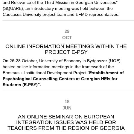
and Relevance of the Third Mission in Georgian Universities"
(SQUARE), an introductory meeting was held between the
Caucasus University project team and EFMD representatives.
29
OCT
ONLINE INFORMATION MEETINGS WITHIN THE
PROJECT E-PSY
On 26-28 October, University of Economy in Bydgoszcz (UOE)
hosted online information meetings in the framework of the
Erasmus + Institutional Development Project “
Establishment of
Psychological Counselling Centers at Georgian HEIs for
Students (E-PSY)
”.
18
JUN
AN ONLINE SEMINAR ON EUROPEAN
INTEGRATION ISSUES WAS HELD FOR
TEACHERS FROM THE REGION OF GEORGIA