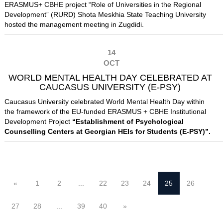
ERASMUS+ CBHE project “Role of Universities in the Regional
Development” (RURD)
Shota Meskhia State Teaching University
hosted the management meeting in Zugdidi.
14
OCT
WORLD MENTAL HEALTH DAY CELEBRATED AT
CAUCASUS UNIVERSITY (E-PSY)
Caucasus University celebrated World Mental Health Day within
the framework of the EU-funded ERASMUS + CBHE Institutional
Development Project
“
Establishment of Psychological
Counselling Centers at Georgian HEIs for Students (E-PSY)”.
«
1
2
...
22
23
24
25
26
27
28
...
39
40
»