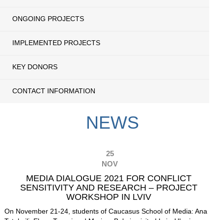
ONGOING PROJECTS
IMPLEMENTED PROJECTS
KEY DONORS
CONTACT INFORMATION
NEWS
25
NOV
MEDIA DIALOGUE 2021 FOR CONFLICT
SENSITIVITY AND RESEARCH – PROJECT
WORKSHOP IN LVIV
On November 21-24, students of Caucasus School of Media:
Ana