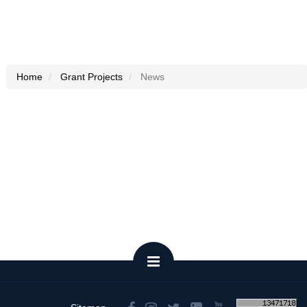
Home
Grant Projects
News