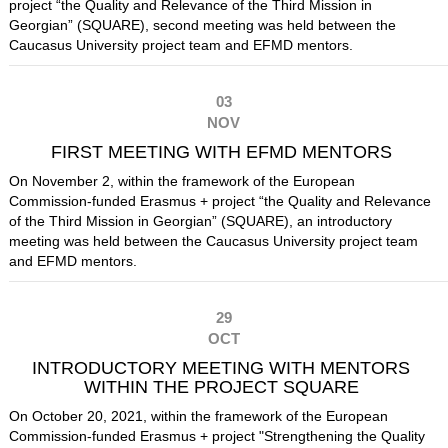
project “the Quality and Relevance of the Third Mission in
Georgian” (SQUARE), second meeting was held between the
Caucasus University project team and EFMD mentors.
03
NOV
FIRST MEETING WITH EFMD MENTORS
On November 2, within the framework of the European
Commission-funded Erasmus +
project “the Quality and Relevance
of the Third Mission in Georgian” (SQUARE), an introductory
meeting was held between the Caucasus University project team
and EFMD mentors.
29
OCT
INTRODUCTORY MEETING WITH MENTORS
WITHIN THE PROJECT SQUARE
On October 20, 2021, within the framework of the European
Commission-funded Erasmus + project "Strengthening the Quality