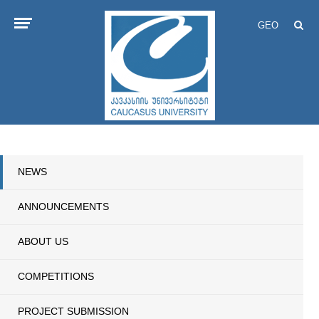
GEO
NEWS
ANNOUNCEMENTS
ABOUT US
COMPETITIONS
PROJECT SUBMISSION