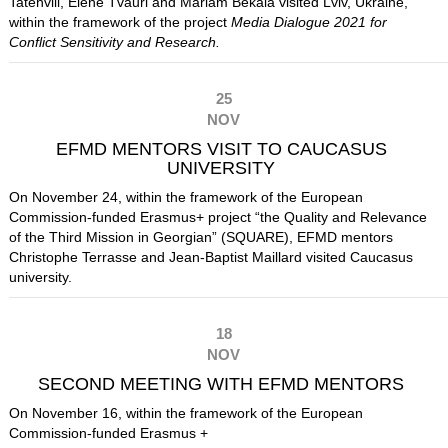
Tatehvili, Elene Tvauri and Mariam Bekaia
visited Lviv, Ukraine,
within the framework of the project
Media Dialogue 2021 for
Conflict Sensitivity and Research.
25
NOV
EFMD MENTORS VISIT TO CAUCASUS
UNIVERSITY
On November 24, within the framework of the European
Commission-funded Erasmus+ project “the Quality and Relevance
of the Third Mission in Georgian” (SQUARE), EFMD mentors
Christophe Terrasse and Jean-Baptist Maillard visited Caucasus
university.
18
NOV
SECOND MEETING WITH EFMD MENTORS
On November 16, within the framework of the European
Commission-funded Erasmus +